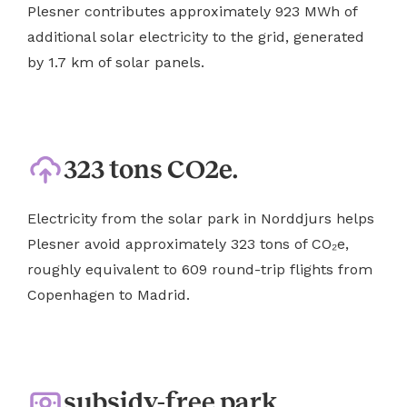
Plesner contributes approximately 923 MWh of
additional solar electricity to the grid, generated
by 1.7 km of solar panels.
323 tons CO2e.
Electricity from the solar park in Norddjurs helps
Plesner avoid approximately 323 tons of CO₂e,
roughly equivalent to 609 round-trip flights from
Copenhagen to Madrid.
subsidy-free park