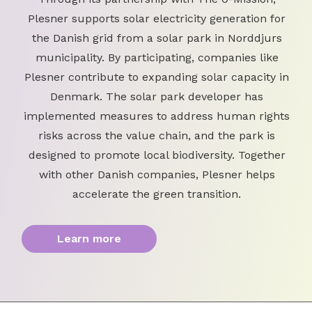
Plesner supports solar electricity generation for
the Danish grid from a solar park in Norddjurs
municipality. By participating, companies like
Plesner contribute to expanding solar capacity in
Denmark. The solar park developer has
implemented measures to address human rights
risks across the value chain, and the park is
designed to promote local biodiversity. Together
with other Danish companies, Plesner helps
accelerate the green transition.
Learn more