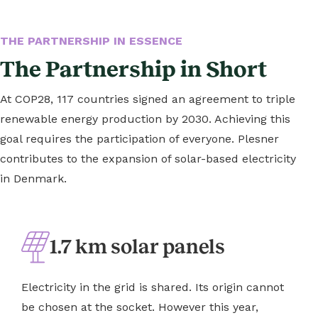
THE PARTNERSHIP IN ESSENCE
The Partnership in Short
At COP28, 117 countries signed an agreement to triple
renewable energy production by 2030. Achieving this
goal requires the participation of everyone. Plesner
contributes to the expansion of solar-based electricity
in Denmark.
1.7 km solar panels
Electricity in the grid is shared. Its origin cannot
be chosen at the socket. However this year,