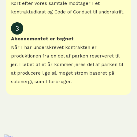
Kort efter vores samtale modtager I et
kontraktudkast og Code of Conduct til underskrift.
3
Abonnementet er tegnet
Når I har underskrevet kontrakten er
produktionen fra en del af parken reserveret til
jer. I løbet af et år kommer jeres del af parken til
at producere lige så meget strøm baseret på
solenergi, som I forbruger.