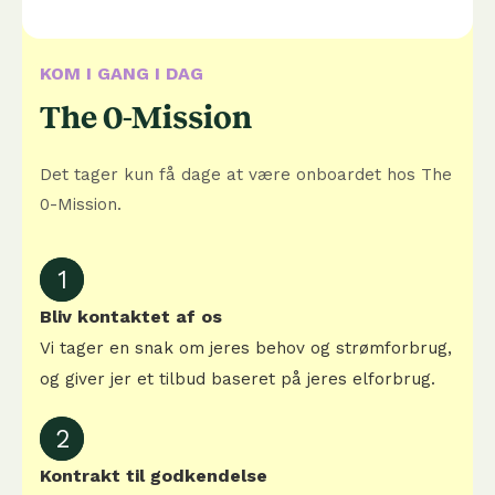
KOM I GANG I DAG
The 0-Mission
Det tager kun få dage at være onboardet hos The
0-Mission.
1
Bliv kontaktet af os
Vi tager en snak om jeres behov og strømforbrug,
og giver jer et tilbud baseret på jeres elforbrug.
2
Kontrakt til godkendelse