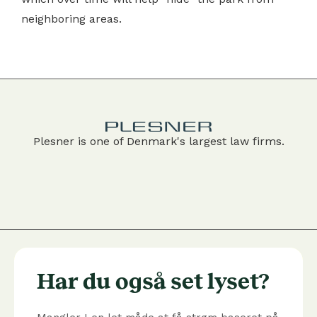
neighboring areas.
Plesner is one of Denmark's largest law firms.
Har du også set lyset?