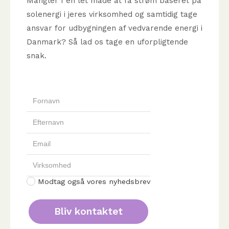
Mangler I en let måde at få strøm baseret på
solenergi i jeres virksomhed og samtidig tage
ansvar for udbygningen af vedvarende energi i
Danmark? Så lad os tage en uforpligtende
snak.
Modtag også vores nyhedsbrev