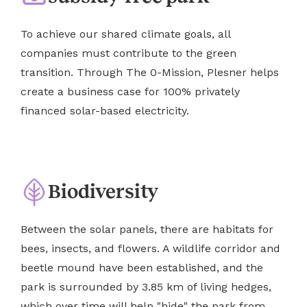
To achieve our shared climate goals, all
companies must contribute to the green
transition. Through The 0-Mission, Plesner helps
create a business case for 100% privately
financed solar-based electricity.
Biodiversity
Between the solar panels, there are habitats for
bees, insects, and flowers. A wildlife corridor and
beetle mound have been established, and the
park is surrounded by 3.85 km of living hedges,
which over time will help "hide" the park from