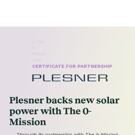
CERTIFICATE FOR PARTNERSHIP
Plesner backs new solar
power with The 0-
Mission
Through its partnership with The 0-Mission,