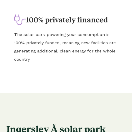
100% privately financed
The solar park powering your consumption is
100% privately funded, meaning new facilities are
generating additional, clean energy for the whole
country.
Ingerslev Å solar park