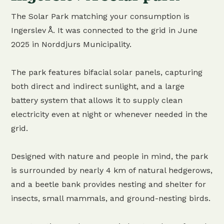
The Solar Park matching your consumption is
Ingerslev Å. It was connected to the grid in June
2025 in Norddjurs Municipality.
The park features bifacial solar panels, capturing
both direct and indirect sunlight, and a large
battery system that allows it to supply clean
electricity even at night or whenever needed in the
grid.
Designed with nature and people in mind, the park
is surrounded by nearly 4 km of natural hedgerows,
and a beetle bank provides nesting and shelter for
insects, small mammals, and ground-nesting birds.