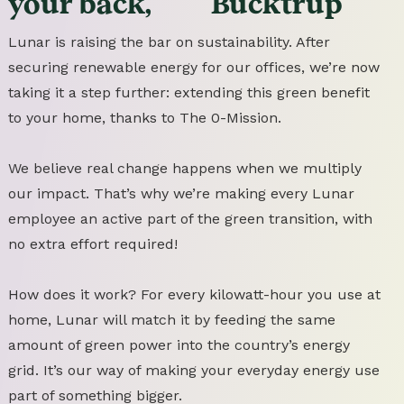
your
back,
Bucktrup
Lunar is raising the bar on sustainability. After
securing renewable energy for our offices, we’re now
taking it a step further: extending this green benefit
to your home, thanks to The 0-Mission.
We believe real change happens when we multiply
our impact. That’s why we’re making every Lunar
employee an active part of the green transition, with
no extra effort required!
How does it work? For every kilowatt-hour you use at
home, Lunar will match it by feeding the same
amount of green power into the country’s energy
grid. It’s our way of making your everyday energy use
part of something bigger.