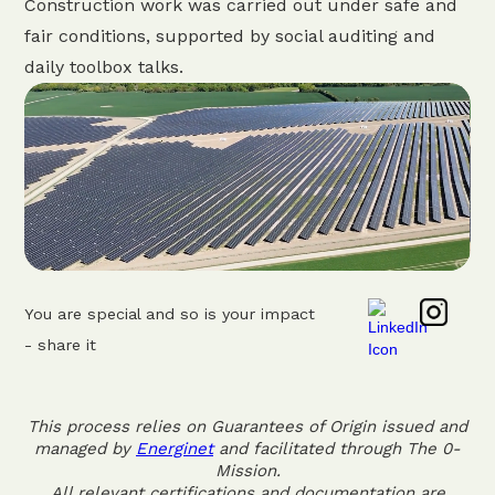
Construction work was carried out under safe and
fair conditions, supported by social auditing and
daily toolbox talks.
You are special and so is your impact
- share it
This process relies on Guarantees of Origin issued and
managed by
Energinet
and facilitated through The 0-
Mission.
All relevant certifications and documentation are