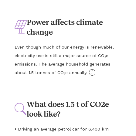
Power affects climate
change
Even though much of our energy is renewable,
electricity use is still a major source of CO₂e
emissions. The average household generates
i
about 1.5 tonnes of CO₂e annually.
What does 1.5 t of CO2e
look like?
•
Driving an average petrol car for 6,400 km