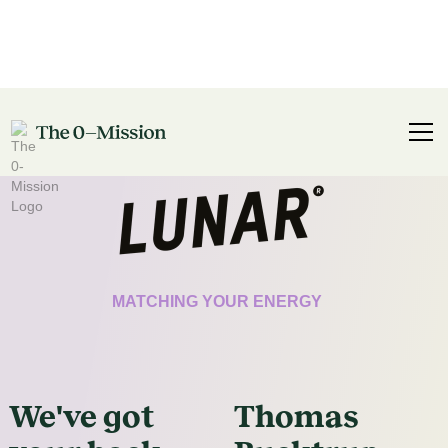
CERTIFICATE
MATCHING YOUR ENERGY
We've got
Thomas