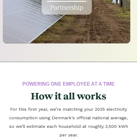
POWERING ONE EMPLOYEE AT A TIME
How it all works
For this first year, we’re matching your 2025 electricity
consumption using Denmark’s official national average,
so we’ll estimate each household at roughly 3,500 kWh
per year.