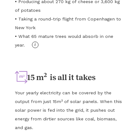
•
Producing about 270 kg of cheese or 3,600 kg
of potatoes
•
Taking a round-trip flight from Copenhagen to
New York
•
What 65 mature trees would absorb in one
i
year.
2
15 m
is all it takes
Your yearly electricity can be covered by the
output from just 15m² of solar panels. When this
solar power is fed into the grid, it pushes out
energy from dirtier sources like coal, biomass,
and gas.