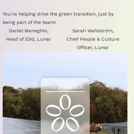
You’re helping drive the green transition, just by
being part of the team!
Daniel Meneghin,
Sarah Wahlström,
Head of ESG, Lunar
Chief People & Culture
Officer, Lunar