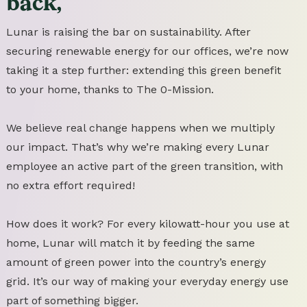
back,
Lunar is raising the bar on sustainability. After
securing renewable energy for our offices, we’re now
taking it a step further: extending this green benefit
to your home, thanks to The 0-Mission.
We believe real change happens when we multiply
our impact. That’s why we’re making every Lunar
employee an active part of the green transition, with
no extra effort required!
How does it work? For every kilowatt-hour you use at
home, Lunar will match it by feeding the same
amount of green power into the country’s energy
grid. It’s our way of making your everyday energy use
part of something bigger.