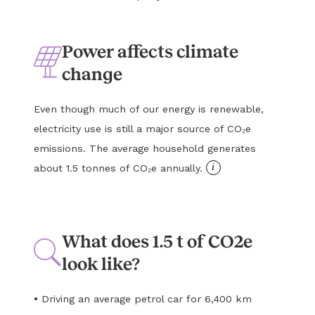
Power affects climate
change
Even though much of our energy is renewable,
electricity use is still a major source of CO₂e
emissions. The average household generates
i
about 1.5 tonnes of CO₂e annually.
What does 1.5 t of CO2e
look like?
•
Driving an average petrol car for 6,400 km