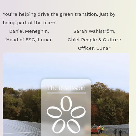
You’re helping drive the green transition, just by
being part of the team!
Daniel Meneghin,
Sarah Wahlström,
Head of ESG, Lunar
Chief People & Culture
Officer, Lunar