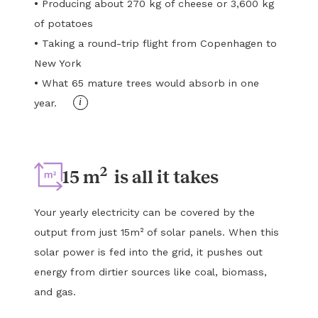
•
Producing about 270 kg of cheese or 3,600 kg
of potatoes
•
Taking a round-trip flight from Copenhagen to
New York
•
What 65 mature trees would absorb in one
i
year.
2
15 m
is all it takes
Your yearly electricity can be covered by the
output from just 15m² of solar panels. When this
solar power is fed into the grid, it pushes out
energy from dirtier sources like coal, biomass,
and gas.