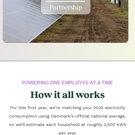
POWERING ONE EMPLOYEE AT A TIME
How it all works
For this first year, we’re matching your 2025 electricity
consumption using Denmark’s official national average,
so we’ll estimate each household at roughly 3,500 kWh
per year.