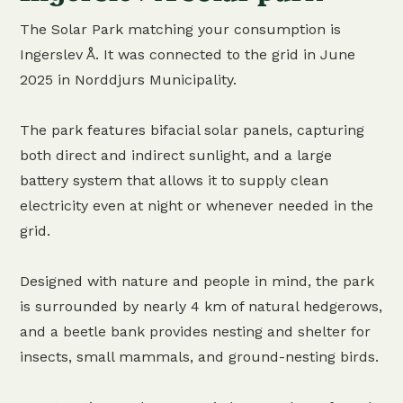
The Solar Park matching your consumption is
Ingerslev Å. It was connected to the grid in June
2025 in Norddjurs Municipality.
The park features bifacial solar panels, capturing
both direct and indirect sunlight, and a large
battery system that allows it to supply clean
electricity even at night or whenever needed in the
grid.
Designed with nature and people in mind, the park
is surrounded by nearly 4 km of natural hedgerows,
and a beetle bank provides nesting and shelter for
insects, small mammals, and ground-nesting birds.