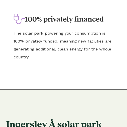
100% privately financed
The solar park powering your consumption is
100% privately funded, meaning new facilities are
generating additional, clean energy for the whole
country.
Ingerslev Å solar park