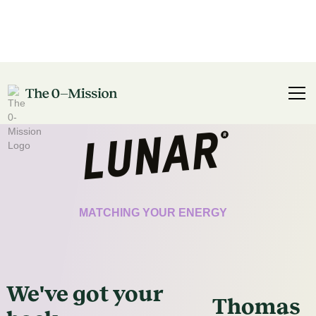
CERTIFICATE
MATCHING YOUR ENERGY
We've got
your
Thomas