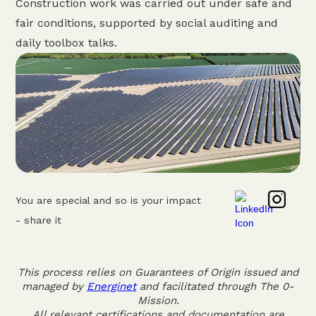
Construction work was carried out under safe and
fair conditions, supported by social auditing and
daily toolbox talks.
You are special and so is your impact
- share it
This process relies on Guarantees of Origin issued and
managed by
Energinet
and facilitated through The 0-
Mission.
All relevant certifications and documentation are