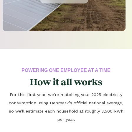
POWERING ONE EMPLOYEE AT A TIME
How it all works
For this first year, we’re matching your 2025 electricity
consumption using Denmark’s official national average,
so we’ll estimate each household at roughly 3,500 kWh
per year.