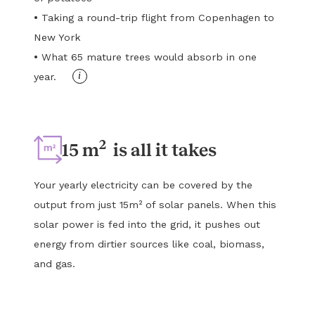
•
Taking a round-trip flight from Copenhagen to
New York
•
What 65 mature trees would absorb in one
i
year.
2
15 m
is all it takes
Your yearly electricity can be covered by the
output from just 15m² of solar panels. When this
solar power is fed into the grid, it pushes out
energy from dirtier sources like coal, biomass,
and gas.