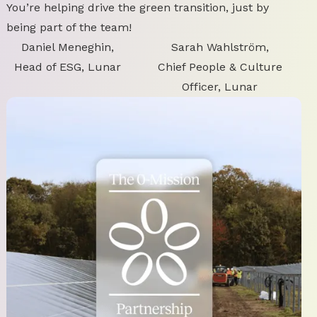
You’re helping drive the green transition, just by
being part of the team!
Daniel Meneghin,
Sarah Wahlström,
Head of ESG, Lunar
Chief People & Culture
Officer, Lunar