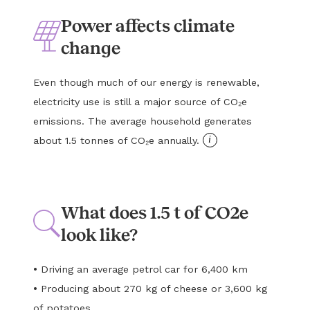
Power affects climate
change
Even though much of our energy is renewable,
electricity use is still a major source of CO₂e
emissions. The average household generates
i
about 1.5 tonnes of CO₂e annually.
What does 1.5 t of CO2e
look like?
•
Driving an average petrol car for 6,400 km
•
Producing about 270 kg of cheese or 3,600 kg
of potatoes