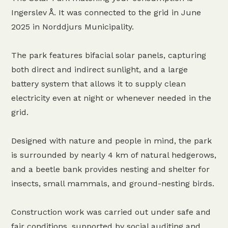
Ingerslev Å. It was connected to the grid in June
2025 in Norddjurs Municipality.
The park features bifacial solar panels, capturing
both direct and indirect sunlight, and a large
battery system that allows it to supply clean
electricity even at night or whenever needed in the
grid.
Designed with nature and people in mind, the park
is surrounded by nearly 4 km of natural hedgerows,
and a beetle bank provides nesting and shelter for
insects, small mammals, and ground-nesting birds.
Construction work was carried out under safe and
fair conditions, supported by social auditing and