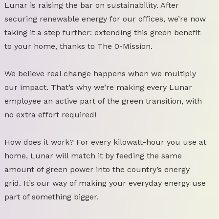
Lunar is raising the bar on sustainability. After
securing renewable energy for our offices, we’re now
taking it a step further: extending this green benefit
to your home, thanks to The 0-Mission.
We believe real change happens when we multiply
our impact. That’s why we’re making every Lunar
employee an active part of the green transition, with
no extra effort required!
How does it work? For every kilowatt-hour you use at
home, Lunar will match it by feeding the same
amount of green power into the country’s energy
grid. It’s our way of making your everyday energy use
part of something bigger.