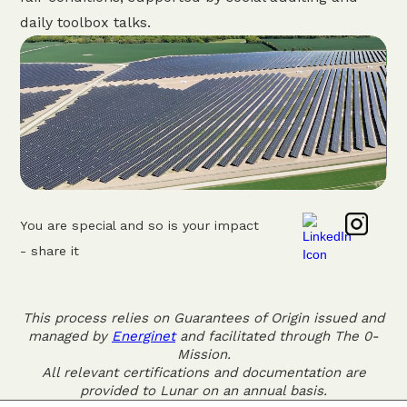
daily toolbox talks.
You are special and so is your impact
- share it
This process relies on Guarantees of Origin issued and
managed by
Energinet
and facilitated through The 0-
Mission.
All relevant certifications and documentation are
provided to Lunar on an annual basis.