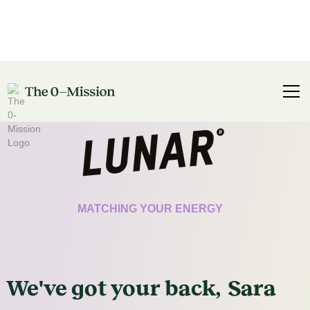
CERTIFICATE
MATCHING YOUR ENERGY
We've got
your
back,
Sara