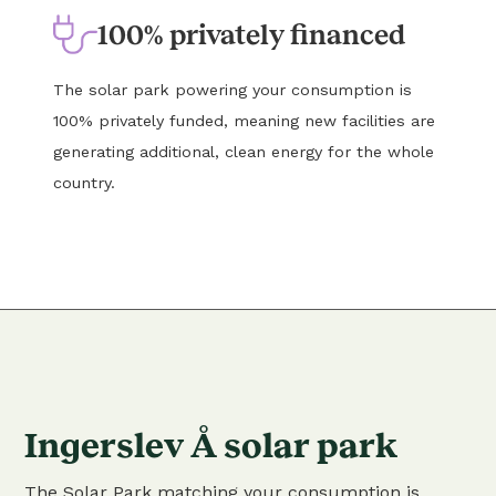
100% privately financed
The solar park powering your consumption is
100% privately funded, meaning new facilities are
generating additional, clean energy for the whole
country.
Ingerslev Å solar park
The Solar Park matching your consumption is