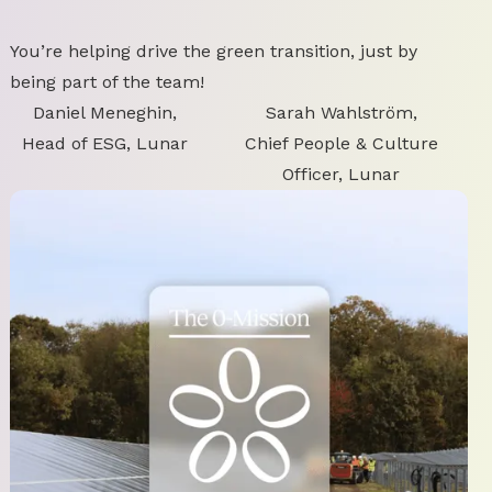
You’re helping drive the green transition, just by
being part of the team!
Daniel Meneghin,
Sarah Wahlström,
Head of ESG, Lunar
Chief People & Culture
Officer, Lunar