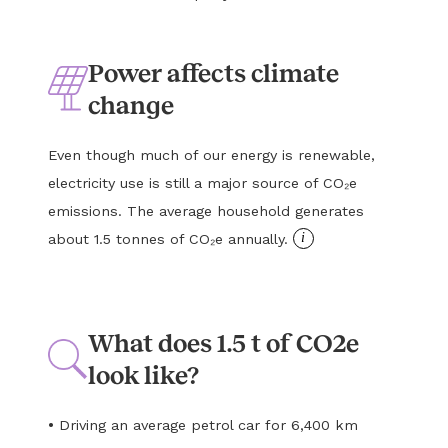
Power affects climate
change
Even though much of our energy is renewable,
electricity use is still a major source of CO₂e
emissions. The average household generates
i
about 1.5 tonnes of CO₂e annually.
What does 1.5 t of CO2e
look like?
•
Driving an average petrol car for 6,400 km