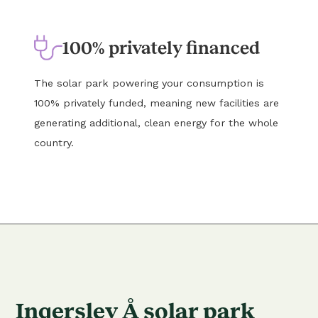
100% privately financed
The solar park powering your consumption is
100% privately funded, meaning new facilities are
generating additional, clean energy for the whole
country.
Ingerslev Å solar park