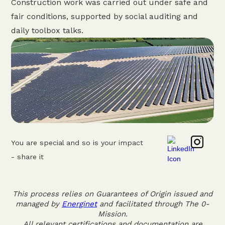
Construction work was carried out under safe and
fair conditions, supported by social auditing and
daily toolbox talks.
You are special and so is your impact
- share it
This process relies on Guarantees of Origin issued and
managed by
Energinet
and facilitated through The 0-
Mission.
All relevant certifications and documentation are