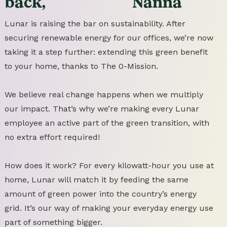
back,
Nanna
Lunar is raising the bar on sustainability. After
securing renewable energy for our offices, we’re now
taking it a step further: extending this green benefit
to your home, thanks to The 0-Mission.
We believe real change happens when we multiply
our impact. That’s why we’re making every Lunar
employee an active part of the green transition, with
no extra effort required!
How does it work? For every kilowatt-hour you use at
home, Lunar will match it by feeding the same
amount of green power into the country’s energy
grid. It’s our way of making your everyday energy use
part of something bigger.