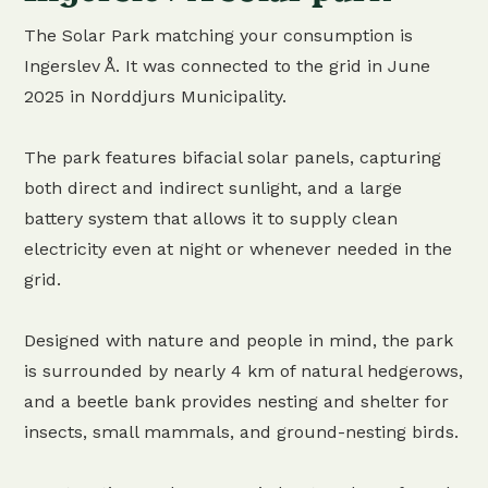
The Solar Park matching your consumption is
Ingerslev Å. It was connected to the grid in June
2025 in Norddjurs Municipality.
The park features bifacial solar panels, capturing
both direct and indirect sunlight, and a large
battery system that allows it to supply clean
electricity even at night or whenever needed in the
grid.
Designed with nature and people in mind, the park
is surrounded by nearly 4 km of natural hedgerows,
and a beetle bank provides nesting and shelter for
insects, small mammals, and ground-nesting birds.