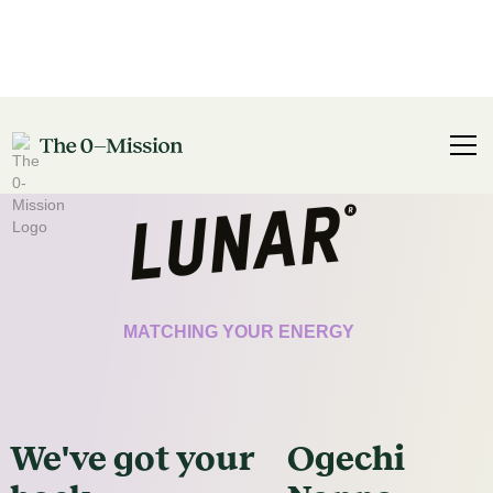
CERTIFICATE
MATCHING YOUR ENERGY
We've got
your
Ogechi