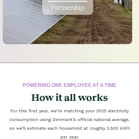
POWERING ONE EMPLOYEE AT A TIME
How it all works
For this first year, we’re matching your 2025 electricity
consumption using Denmark’s official national average,
so we’ll estimate each household at roughly 3,500 kWh
per year.