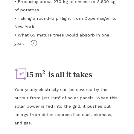
•
Producing about 270 kg of cheese or 3,600 kg
of potatoes
•
Taking a round-trip flight from Copenhagen to
New York
•
What 65 mature trees would absorb in one
i
year.
2
15 m
is all it takes
Your yearly electricity can be covered by the
output from just 15m² of solar panels. When this
solar power is fed into the grid, it pushes out
energy from dirtier sources like coal, biomass,
and gas.