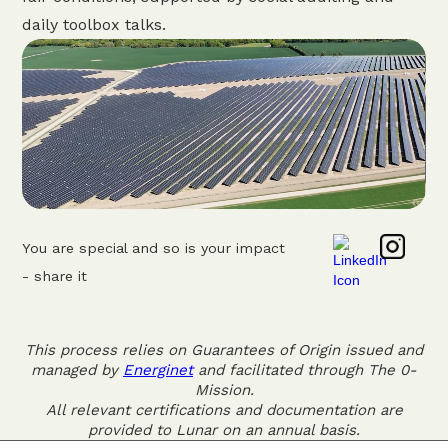
daily toolbox talks.
You are special and so is your impact
- share it
This process relies on Guarantees of Origin issued and
managed by
Energinet
and facilitated through The 0-
Mission.
All relevant certifications and documentation are
provided to Lunar on an annual basis.