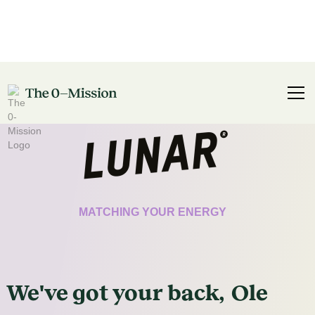
CERTIFICATE
MATCHING YOUR ENERGY
We've got
your
back,
Ole