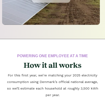
POWERING ONE EMPLOYEE AT A TIME
How it all works
For this first year, we’re matching your 2025 electricity
consumption using Denmark’s official national average,
so we’ll estimate each household at roughly 3,500 kWh
per year.