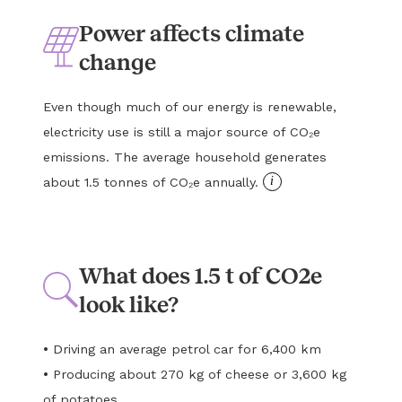
Power affects climate
change
Even though much of our energy is renewable,
electricity use is still a major source of CO₂e
emissions. The average household generates
i
about 1.5 tonnes of CO₂e annually.
What does 1.5 t of CO2e
look like?
•
Driving an average petrol car for 6,400 km
•
Producing about 270 kg of cheese or 3,600 kg
of potatoes