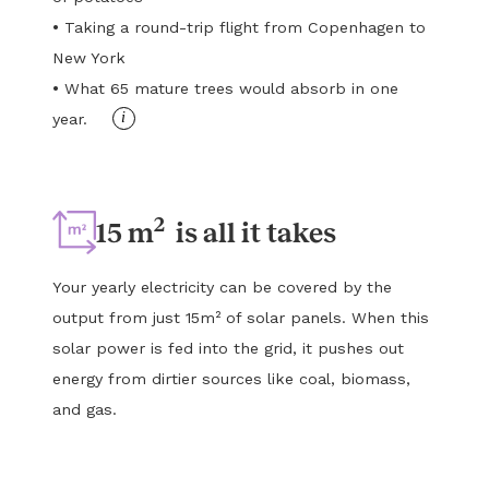
•
Taking a round-trip flight from Copenhagen to
New York
•
What 65 mature trees would absorb in one
i
year.
2
15 m
is all it takes
Your yearly electricity can be covered by the
output from just 15m² of solar panels. When this
solar power is fed into the grid, it pushes out
energy from dirtier sources like coal, biomass,
and gas.