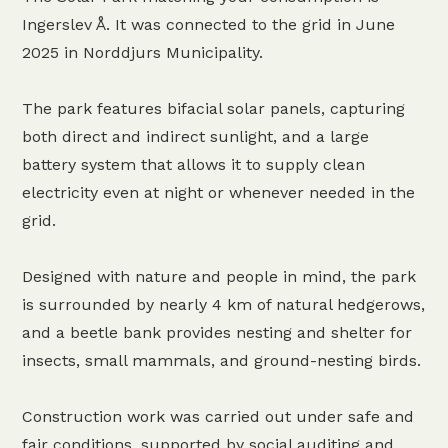
Ingerslev Å. It was connected to the grid in June
2025 in Norddjurs Municipality.
The park features bifacial solar panels, capturing
both direct and indirect sunlight, and a large
battery system that allows it to supply clean
electricity even at night or whenever needed in the
grid.
Designed with nature and people in mind, the park
is surrounded by nearly 4 km of natural hedgerows,
and a beetle bank provides nesting and shelter for
insects, small mammals, and ground-nesting birds.
Construction work was carried out under safe and
fair conditions, supported by social auditing and