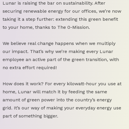
Lunar is raising the bar on sustainability. After
securing renewable energy for our offices, we’re now
taking it a step further: extending this green benefit
to your home, thanks to The 0-Mission.
We believe real change happens when we multiply
our impact. That’s why we’re making every Lunar
employee an active part of the green transition, with
no extra effort required!
How does it work? For every kilowatt-hour you use at
home, Lunar will match it by feeding the same
amount of green power into the country’s energy
grid. It’s our way of making your everyday energy use
part of something bigger.