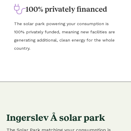
100% privately financed
The solar park powering your consumption is
100% privately funded, meaning new facilities are
generating additional, clean energy for the whole
country.
Ingerslev Å solar park
The Solar Park matching your consumption is