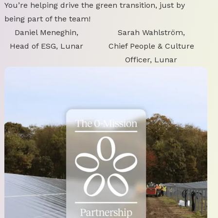
You’re helping drive the green transition, just by
being part of the team!
Daniel Meneghin,
Sarah Wahlström,
Head of ESG, Lunar
Chief People & Culture
Officer, Lunar