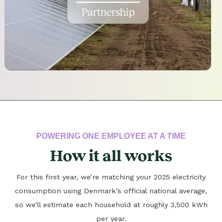
POWERING ONE EMPLOYEE AT A TIME
How it all works
For this first year, we’re matching your 2025 electricity
consumption using Denmark’s official national average,
so we’ll estimate each household at roughly 3,500 kWh
per year.