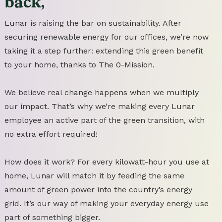
back,
Lunar is raising the bar on sustainability. After
securing renewable energy for our offices, we’re now
taking it a step further: extending this green benefit
to your home, thanks to The 0-Mission.
We believe real change happens when we multiply
our impact. That’s why we’re making every Lunar
employee an active part of the green transition, with
no extra effort required!
How does it work? For every kilowatt-hour you use at
home, Lunar will match it by feeding the same
amount of green power into the country’s energy
grid. It’s our way of making your everyday energy use
part of something bigger.