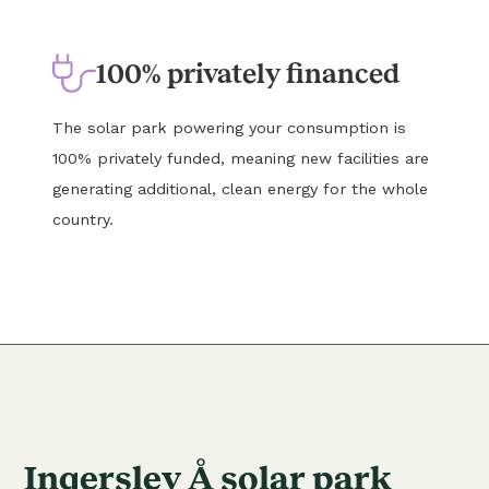
100% privately financed
The solar park powering your consumption is
100% privately funded, meaning new facilities are
generating additional, clean energy for the whole
country.
Ingerslev Å solar park