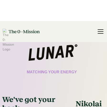
CERTIFICATE
MATCHING YOUR ENERGY
We've got
your
Nikolai