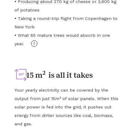
•
Producing about 270 kg of cheese or 3,600 kg
of potatoes
•
Taking a round-trip flight from Copenhagen to
New York
•
What 65 mature trees would absorb in one
i
year.
2
15 m
is all it takes
Your yearly electricity can be covered by the
output from just 15m² of solar panels. When this
solar power is fed into the grid, it pushes out
energy from dirtier sources like coal, biomass,
and gas.