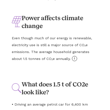
Power affects climate
change
Even though much of our energy is renewable,
electricity use is still a major source of CO₂e
emissions. The average household generates
i
about 1.5 tonnes of CO₂e annually.
What does 1.5 t of CO2e
look like?
•
Driving an average petrol car for 6,400 km