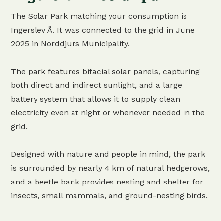
The Solar Park matching your consumption is
Ingerslev Å. It was connected to the grid in June
2025 in Norddjurs Municipality.
The park features bifacial solar panels, capturing
both direct and indirect sunlight, and a large
battery system that allows it to supply clean
electricity even at night or whenever needed in the
grid.
Designed with nature and people in mind, the park
is surrounded by nearly 4 km of natural hedgerows,
and a beetle bank provides nesting and shelter for
insects, small mammals, and ground-nesting birds.