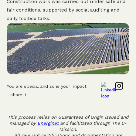
Construction work was carried out under safe and
fair conditions, supported by social auditing and
daily toolbox talks.
You are special and so is your impact
- share it
This process relies on Guarantees of Origin issued and
managed by
Energinet
and facilitated through The 0-
Mission.
All relevant certifications and documentation are