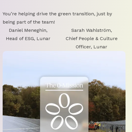
You’re helping drive the green transition, just by
being part of the team!
Daniel Meneghin,
Sarah Wahlström,
Head of ESG, Lunar
Chief People & Culture
Officer, Lunar