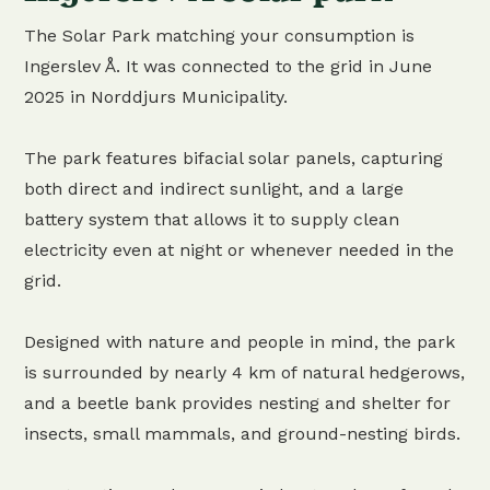
The Solar Park matching your consumption is
Ingerslev Å. It was connected to the grid in June
2025 in Norddjurs Municipality.
The park features bifacial solar panels, capturing
both direct and indirect sunlight, and a large
battery system that allows it to supply clean
electricity even at night or whenever needed in the
grid.
Designed with nature and people in mind, the park
is surrounded by nearly 4 km of natural hedgerows,
and a beetle bank provides nesting and shelter for
insects, small mammals, and ground-nesting birds.