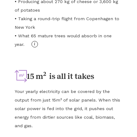
•
Producing about 270 kg of cheese or 3,600 kg
of potatoes
•
Taking a round-trip flight from Copenhagen to
New York
•
What 65 mature trees would absorb in one
i
year.
2
15 m
is all it takes
Your yearly electricity can be covered by the
output from just 15m² of solar panels. When this
solar power is fed into the grid, it pushes out
energy from dirtier sources like coal, biomass,
and gas.