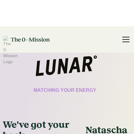
CERTIFICATE
MATCHING YOUR ENERGY
We've got
your
Natascha