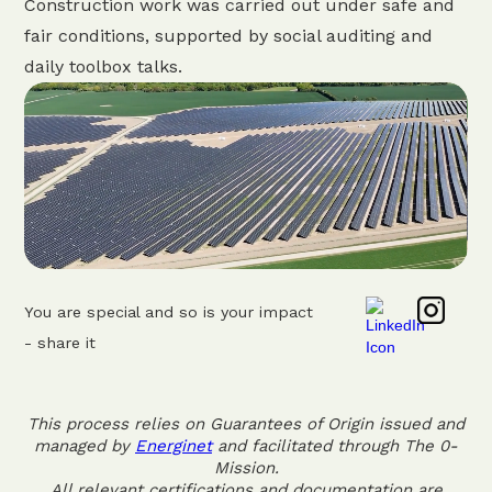
Construction work was carried out under safe and
fair conditions, supported by social auditing and
daily toolbox talks.
You are special and so is your impact
- share it
This process relies on Guarantees of Origin issued and
managed by
Energinet
and facilitated through The 0-
Mission.
All relevant certifications and documentation are