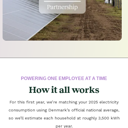
POWERING ONE EMPLOYEE AT A TIME
How it all works
For this first year, we’re matching your 2025 electricity
consumption using Denmark’s official national average,
so we’ll estimate each household at roughly 3,500 kWh
per year.