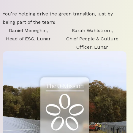
You’re helping drive the green transition, just by
being part of the team!
Daniel Meneghin,
Sarah Wahlström,
Head of ESG, Lunar
Chief People & Culture
Officer, Lunar