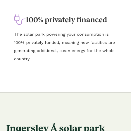
100% privately financed
The solar park powering your consumption is
100% privately funded, meaning new facilities are
generating additional, clean energy for the whole
country.
Ingerslev Å solar park