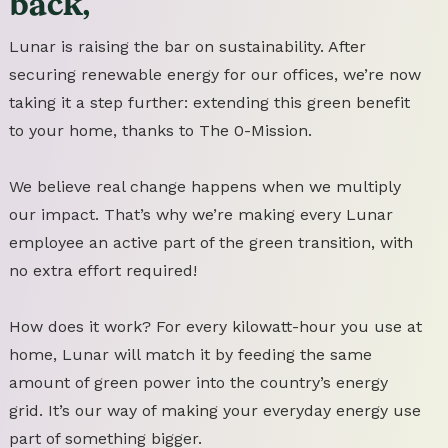
back,
Lunar is raising the bar on sustainability. After
securing renewable energy for our offices, we’re now
taking it a step further: extending this green benefit
to your home, thanks to The 0-Mission.
We believe real change happens when we multiply
our impact. That’s why we’re making every Lunar
employee an active part of the green transition, with
no extra effort required!
How does it work? For every kilowatt-hour you use at
home, Lunar will match it by feeding the same
amount of green power into the country’s energy
grid. It’s our way of making your everyday energy use
part of something bigger.