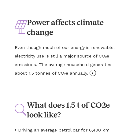
Power affects climate
change
Even though much of our energy is renewable,
electricity use is still a major source of CO₂e
emissions. The average household generates
i
about 1.5 tonnes of CO₂e annually.
What does 1.5 t of CO2e
look like?
•
Driving an average petrol car for 6,400 km