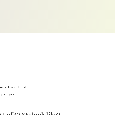
mark’s official
 per year.
 t of CO2e look like?