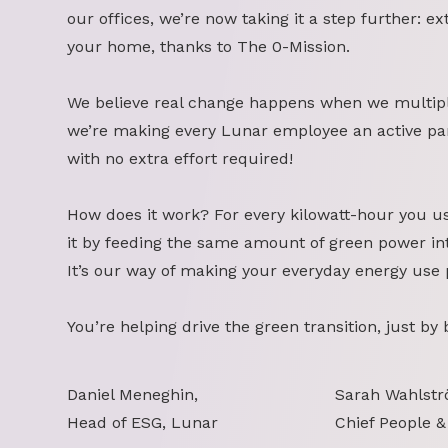
our offices, we’re now taking it a step further: ex
your home, thanks to The 0-Mission.
We believe real change happens when we multipl
we’re making every Lunar employee an active part
with no extra effort required!
How does it work? For every kilowatt-hour you u
it by feeding the same amount of green power int
It’s our way of making your everyday energy use 
You’re helping drive the green transition, just by
Daniel Meneghin,
Sarah Wahlstr
Head of ESG, Lunar
Chief People &