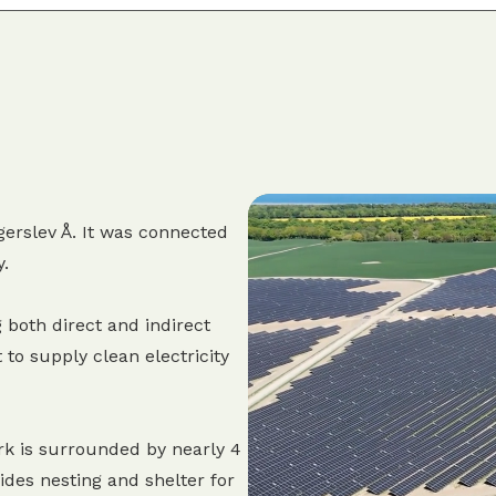
erslev Å. It was connected
y.
 both direct and indirect
 to supply clean electricity
rk is surrounded by nearly 4
des nesting and shelter for