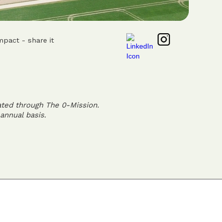
mpact - share it
ated through The 0-Mission.
annual basis.