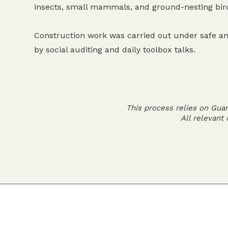
insects, small mammals, and ground-nesting bir
Construction work was carried out under safe an
by social auditing and daily toolbox talks.
This process relies on Gua
All relevant