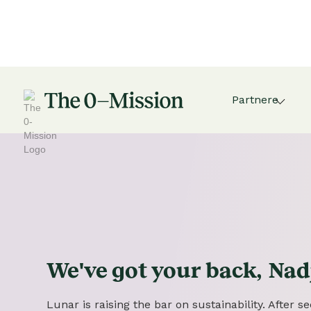
Partnere
We've got
your
back,
Nad
Lunar is raising the bar on sustainability. After 