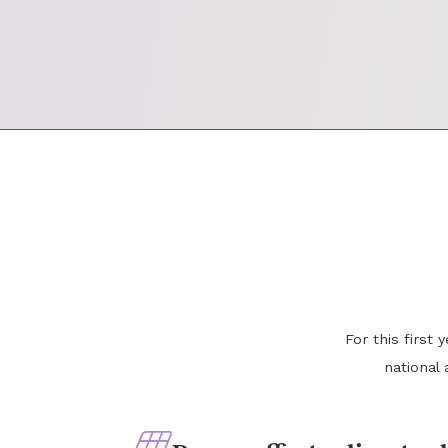
For this first
national 