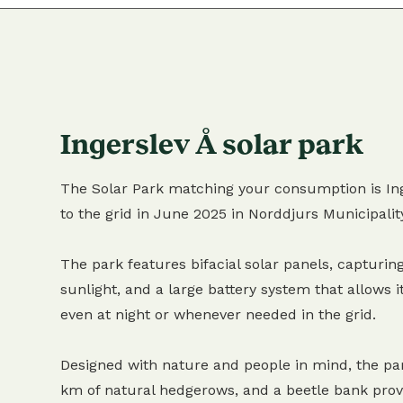
Ingerslev Å solar park
The Solar Park matching your consumption is Ing
to the grid in June 2025 in Norddjurs Municipalit
The park features bifacial solar panels, capturing
sunlight, and a large battery system that allows it
even at night or whenever needed in the grid.
Designed with nature and people in mind, the pa
km of natural hedgerows, and a beetle bank provi