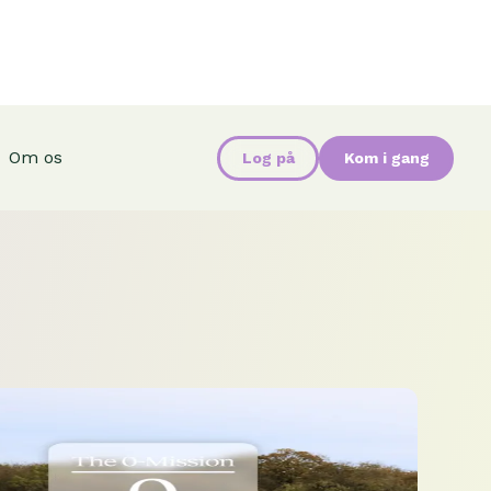
Om os
Log på
Kom i gang