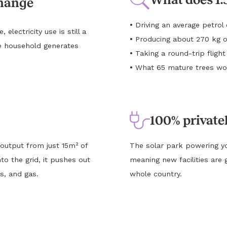
change
•
Driving an average petro
lectricity use is still a
•
Producing about 270 kg o
e household generates
•
Taking a round-trip flig
•
What 65 mature trees wou
100% private
 output from just 15m² of
The solar park powering yo
to the grid, it pushes out
meaning new facilities are 
s, and gas.
whole country.