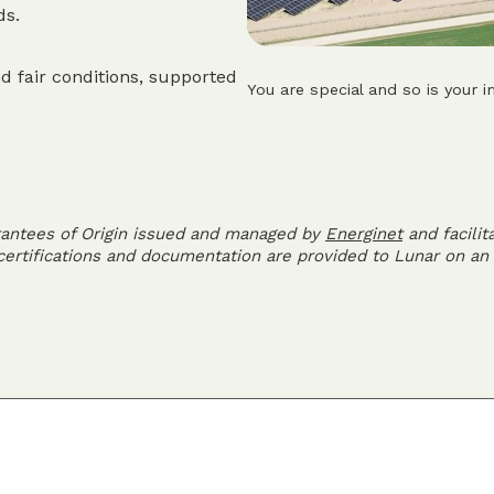
ds.
d fair conditions, supported
You are special and so is your i
rantees of Origin issued and managed by
Energinet
and facilit
 certifications and documentation are provided to Lunar on an 