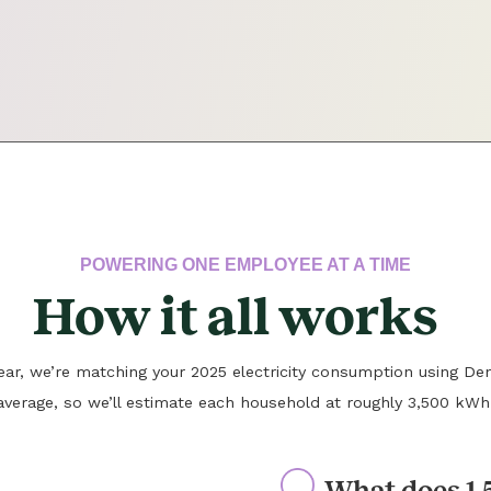
POWERING ONE EMPLOYEE AT A TIME
How it all works
 year, we’re matching your 2025 electricity consumption using Den
average, so we’ll estimate each household at roughly 3,500 kWh
What does 1.5