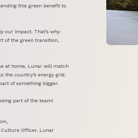
tending this green benefit to
y our impact. That’s why
 of the green transition,
se at home, Lunar will match
o the country’s energy grid.
part of something bigger.
 being part of the team!
öm,
 Culture Officer, Lunar