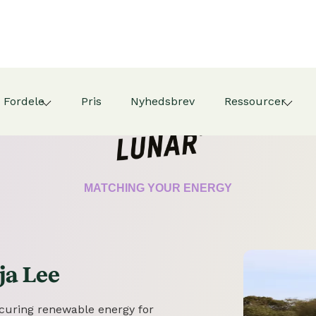
Fordele
Pris
Nyhedsbrev
Ressourcer
CERTIFICATE
MATCHING YOUR ENERGY
ja Lee
securing renewable energy for