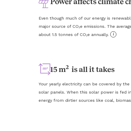
Power affects climate 
Even though much of our energy is renewable, e
major source of CO₂e emissions. The averag
i
about 1.5 tonnes of CO₂e annually.
2
15 m
is all it takes
Your yearly electricity can be covered by the
solar panels. When this solar power is fed in
energy from dirtier sources like coal, biomas