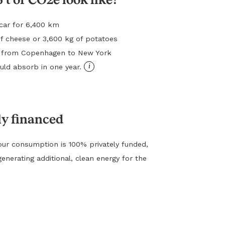
l car for 6,400 km
f cheese or 3,600 kg of potatoes
ht from Copenhagen to New York
i
ld absorb in one year.
ly financed
ur consumption is 100% privately funded,
generating additional, clean energy for the