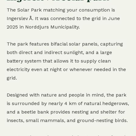
The Solar Park matching your consumption is
Ingerslev Å. It was connected to the grid in June
2025 in Norddjurs Municipality.
The park features bifacial solar panels, capturing
both direct and indirect sunlight, and a large
battery system that allows it to supply clean
electricity even at night or whenever needed in the
grid.
Designed with nature and people in mind, the park
is surrounded by nearly 4 km of natural hedgerows,
and a beetle bank provides nesting and shelter for
insects, small mammals, and ground-nesting birds.