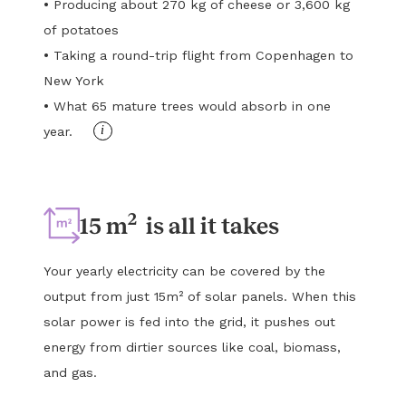
•
Producing about 270 kg of cheese or 3,600 kg
of potatoes
•
Taking a round-trip flight from Copenhagen to
New York
•
What 65 mature trees would absorb in one
i
year.
2
15 m
is all it takes
Your yearly electricity can be covered by the
output from just 15m² of solar panels. When this
solar power is fed into the grid, it pushes out
energy from dirtier sources like coal, biomass,
and gas.