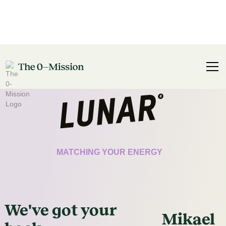
CERTIFICATE
MATCHING YOUR ENERGY
We've got
your
Mikael