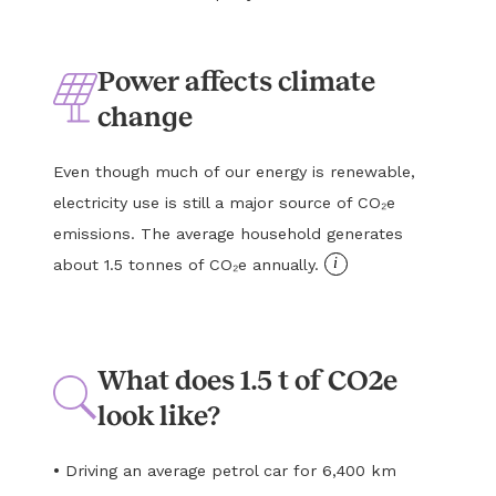
Power affects climate
change
Even though much of our energy is renewable,
electricity use is still a major source of CO₂e
emissions. The average household generates
i
about 1.5 tonnes of CO₂e annually.
What does 1.5 t of CO2e
look like?
•
Driving an average petrol car for 6,400 km