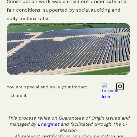
Construction work was carried out under safe and
fair conditions, supported by social auditing and
daily toolbox talks.
You are special and so is your impact
- share it
This process relies on Guarantees of Origin issued and
managed by
Energinet
and facilitated through The 0-
Mission.
All relevant certifications and documentation are