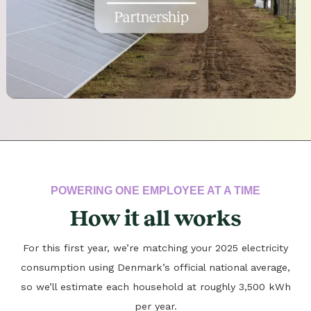
POWERING ONE EMPLOYEE AT A TIME
How it all works
For this first year, we’re matching your 2025 electricity
consumption using Denmark’s official national average,
so we’ll estimate each household at roughly 3,500 kWh
per year.