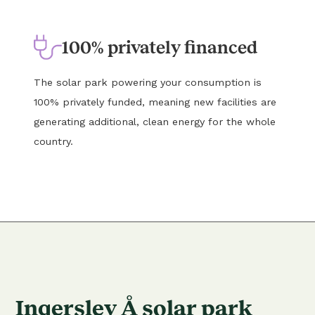
100% privately financed
The solar park powering your consumption is
100% privately funded, meaning new facilities are
generating additional, clean energy for the whole
country.
Ingerslev Å solar park