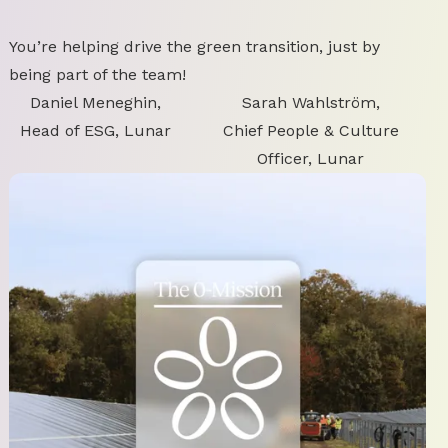
You’re helping drive the green transition, just by
being part of the team!
Daniel Meneghin,
Sarah Wahlström,
Head of ESG, Lunar
Chief People & Culture
Officer, Lunar