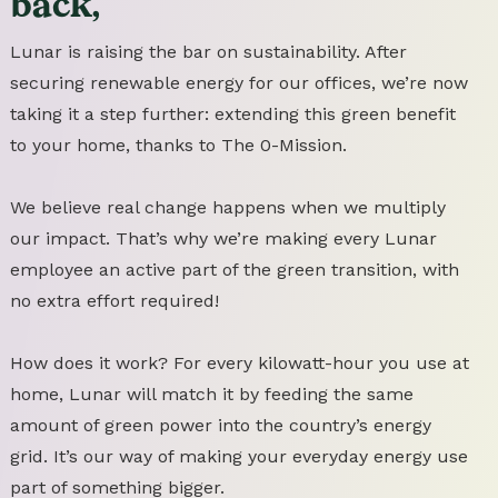
back,
Lunar is raising the bar on sustainability. After
securing renewable energy for our offices, we’re now
taking it a step further: extending this green benefit
to your home, thanks to The 0-Mission.
We believe real change happens when we multiply
our impact. That’s why we’re making every Lunar
employee an active part of the green transition, with
no extra effort required!
How does it work? For every kilowatt-hour you use at
home, Lunar will match it by feeding the same
amount of green power into the country’s energy
grid. It’s our way of making your everyday energy use
part of something bigger.