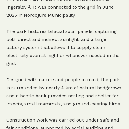
Ingerslev Å. It was connected to the grid in June
2025 in Norddjurs Municipality.
The park features bifacial solar panels, capturing
both direct and indirect sunlight, and a large
battery system that allows it to supply clean
electricity even at night or whenever needed in the
grid.
Designed with nature and people in mind, the park
is surrounded by nearly 4 km of natural hedgerows,
and a beetle bank provides nesting and shelter for
insects, small mammals, and ground-nesting birds.
Construction work was carried out under safe and
fair conditions, supported by social auditing and