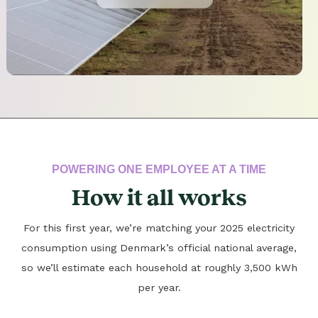
POWERING ONE EMPLOYEE AT A TIME
How it all works
For this first year, we’re matching your 2025 electricity
consumption using Denmark’s official national average,
so we’ll estimate each household at roughly 3,500 kWh
per year.