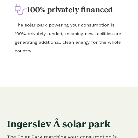
100% privately financed
The solar park powering your consumption is
100% privately funded, meaning new facilities are
generating additional, clean energy for the whole
country.
Ingerslev Å solar park
The Solar Park matching your consumption is