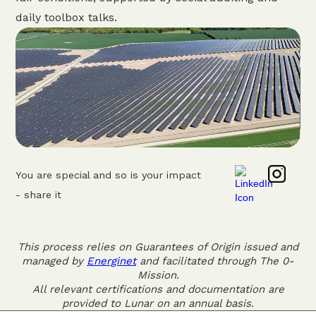
daily toolbox talks.
You are special and so is your impact
- share it
This process relies on Guarantees of Origin issued and
managed by
Energinet
and facilitated through The 0-
Mission.
All relevant certifications and documentation are
provided to Lunar on an annual basis.