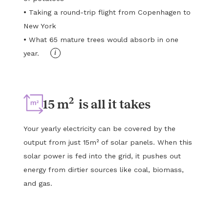
•
Taking a round-trip flight from Copenhagen to
New York
•
What 65 mature trees would absorb in one
i
year.
2
15 m
is all it takes
Your yearly electricity can be covered by the
output from just 15m² of solar panels. When this
solar power is fed into the grid, it pushes out
energy from dirtier sources like coal, biomass,
and gas.