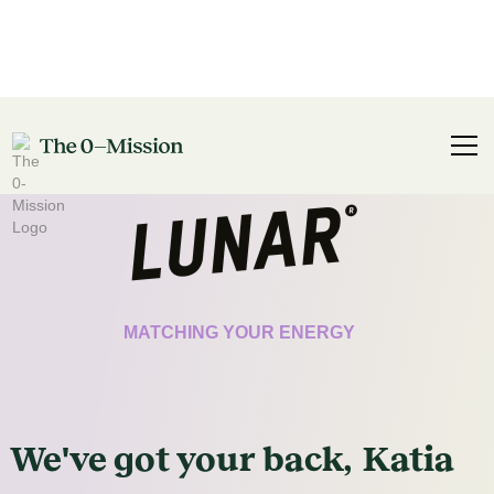
CERTIFICATE
MATCHING YOUR ENERGY
We've got
your
back,
Katia