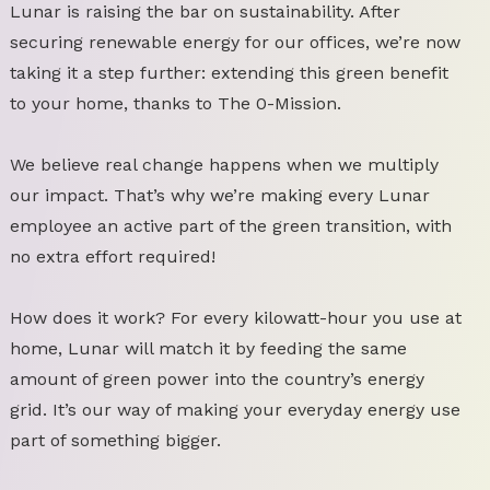
Lunar is raising the bar on sustainability. After
securing renewable energy for our offices, we’re now
taking it a step further: extending this green benefit
to your home, thanks to The 0-Mission.
We believe real change happens when we multiply
our impact. That’s why we’re making every Lunar
employee an active part of the green transition, with
no extra effort required!
How does it work? For every kilowatt-hour you use at
home, Lunar will match it by feeding the same
amount of green power into the country’s energy
grid. It’s our way of making your everyday energy use
part of something bigger.