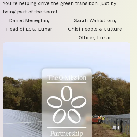
You’re helping drive the green transition, just by
being part of the team!
Daniel Meneghin,
Sarah Wahlström,
Head of ESG, Lunar
Chief People & Culture
Officer, Lunar