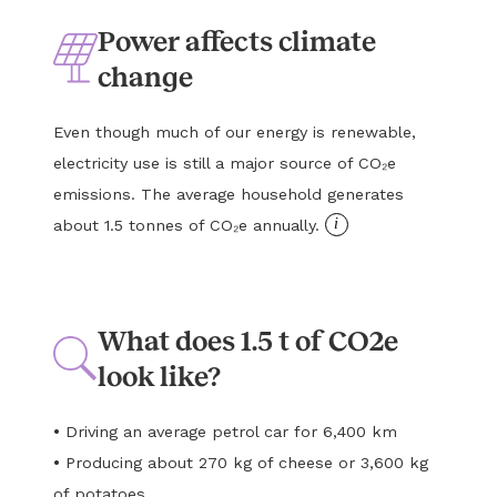
Power affects climate
change
Even though much of our energy is renewable,
electricity use is still a major source of CO₂e
emissions. The average household generates
i
about 1.5 tonnes of CO₂e annually.
What does 1.5 t of CO2e
look like?
•
Driving an average petrol car for 6,400 km
•
Producing about 270 kg of cheese or 3,600 kg
of potatoes