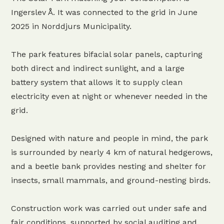
Ingerslev Å. It was connected to the grid in June
2025 in Norddjurs Municipality.
The park features bifacial solar panels, capturing
both direct and indirect sunlight, and a large
battery system that allows it to supply clean
electricity even at night or whenever needed in the
grid.
Designed with nature and people in mind, the park
is surrounded by nearly 4 km of natural hedgerows,
and a beetle bank provides nesting and shelter for
insects, small mammals, and ground-nesting birds.
Construction work was carried out under safe and
fair conditions, supported by social auditing and