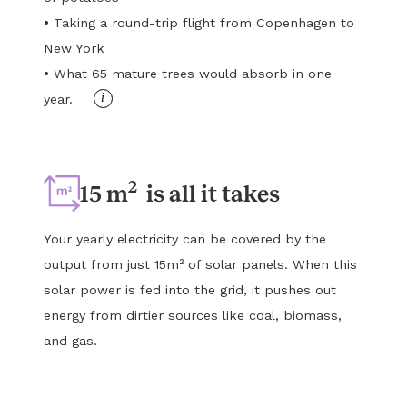
•
Taking a round-trip flight from Copenhagen to
New York
•
What 65 mature trees would absorb in one
i
year.
2
15 m
is all it takes
Your yearly electricity can be covered by the
output from just 15m² of solar panels. When this
solar power is fed into the grid, it pushes out
energy from dirtier sources like coal, biomass,
and gas.