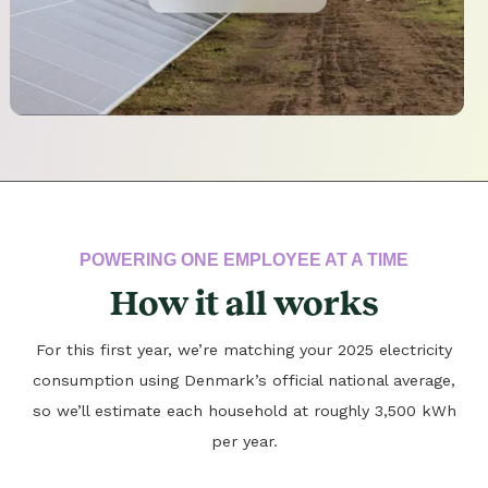
POWERING ONE EMPLOYEE AT A TIME
How it all works
For this first year, we’re matching your 2025 electricity
consumption using Denmark’s official national average,
so we’ll estimate each household at roughly 3,500 kWh
per year.