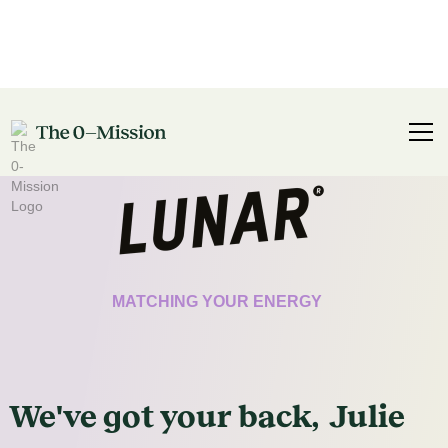
CERTIFICATE
MATCHING YOUR ENERGY
We've got
your
back,
Julie