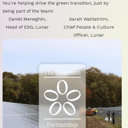
You’re helping drive the green transition, just by
being part of the team!
Daniel Meneghin,
Sarah Wahlström,
Head of ESG, Lunar
Chief People & Culture
Officer, Lunar