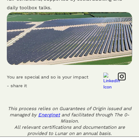
daily toolbox talks.
You are special and so is your impact
- share it
This process relies on Guarantees of Origin issued and
managed by
Energinet
and facilitated through The 0-
Mission.
All relevant certifications and documentation are
provided to Lunar on an annual basis.