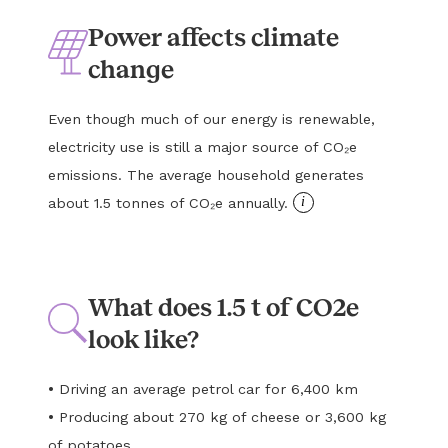
Power affects climate
change
Even though much of our energy is renewable,
electricity use is still a major source of CO₂e
emissions. The average household generates
i
about 1.5 tonnes of CO₂e annually.
What does 1.5 t of CO2e
look like?
•
Driving an average petrol car for 6,400 km
•
Producing about 270 kg of cheese or 3,600 kg
of potatoes