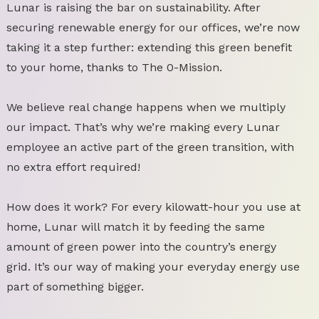
Lunar is raising the bar on sustainability. After
securing renewable energy for our offices, we’re now
taking it a step further: extending this green benefit
to your home, thanks to The 0-Mission.
We believe real change happens when we multiply
our impact. That’s why we’re making every Lunar
employee an active part of the green transition, with
no extra effort required!
How does it work? For every kilowatt-hour you use at
home, Lunar will match it by feeding the same
amount of green power into the country’s energy
grid. It’s our way of making your everyday energy use
part of something bigger.