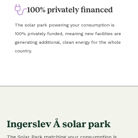
100% privately financed
The solar park powering your consumption is
100% privately funded, meaning new facilities are
generating additional, clean energy for the whole
country.
Ingerslev Å solar park
The Solar Park matching your consumption is