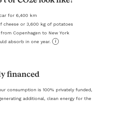
l car for 6,400 km
f cheese or 3,600 kg of potatoes
ht from Copenhagen to New York
i
ld absorb in one year.
ly financed
ur consumption is 100% privately funded,
generating additional, clean energy for the