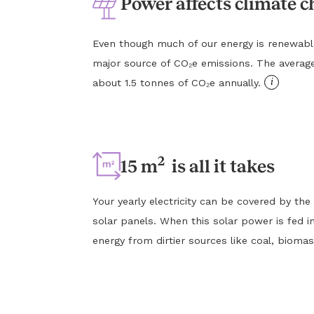
Power affects climate 
Even though much of our energy is renewable, e
major source of CO₂e emissions. The averag
i
about 1.5 tonnes of CO₂e annually.
2
15 m
is all it takes
Your yearly electricity can be covered by the
solar panels. When this solar power is fed in
energy from dirtier sources like coal, biomas