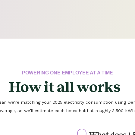
POWERING ONE EMPLOYEE AT A TIME
How it all works
 year, we’re matching your 2025 electricity consumption using Den
average, so we’ll estimate each household at roughly 3,500 kWh
What does 1.5