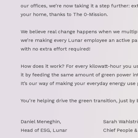
our offices, we’re now taking it a step further: ex
your home, thanks to The 0-Mission.
We believe real change happens when we multipl
we’re making every Lunar employee an active part
with no extra effort required!
How does it work? For every kilowatt-hour you u
it by feeding the same amount of green power int
It’s our way of making your everyday energy use 
You’re helping drive the green transition, just by
Daniel Meneghin,
Sarah Wahlstr
Head of ESG, Lunar
Chief People &