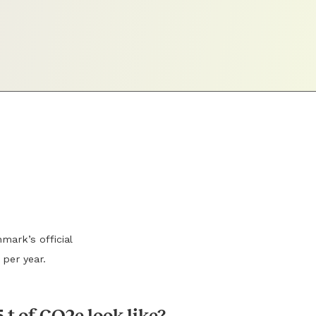
mark’s official
 per year.
 t of CO2e look like?