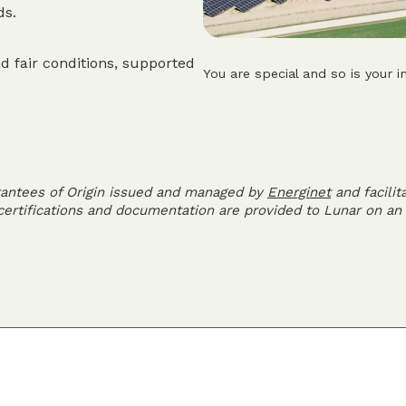
ds.
d fair conditions, supported
You are special and so is your i
rantees of Origin issued and managed by
Energinet
and facilit
 certifications and documentation are provided to Lunar on an 