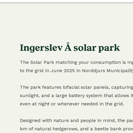
Ingerslev Å solar park
The Solar Park matching your consumption is Ing
to the grid in June 2025 in Norddjurs Municipalit
The park features bifacial solar panels, capturing
sunlight, and a large battery system that allows it
even at night or whenever needed in the grid.
Designed with nature and people in mind, the pa
km of natural hedgerows, and a beetle bank provi