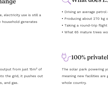
change
•
Driving an average petro
lectricity use is still a
•
Producing about 270 kg o
e household generates
•
Taking a round-trip flig
•
What 65 mature trees wou
100% private
 output from just 15m² of
The solar park powering yo
to the grid, it pushes out
meaning new facilities are 
s, and gas.
whole country.