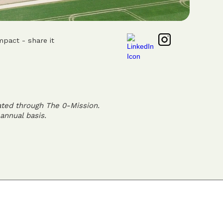
mpact - share it
ated through The 0-Mission.
annual basis.