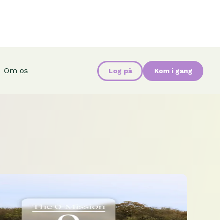
Om os
Log på
Kom i gang