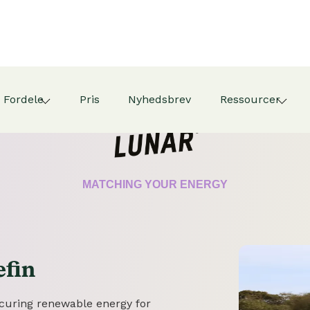
Fordele
Pris
Nyhedsbrev
Ressourcer
CERTIFICATE
MATCHING YOUR ENERGY
efin
securing renewable energy for