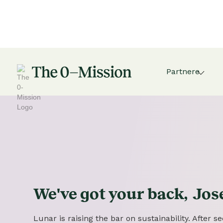
Partnere
We've got
your
back,
Jos
Lunar is raising the bar on sustainability. After 