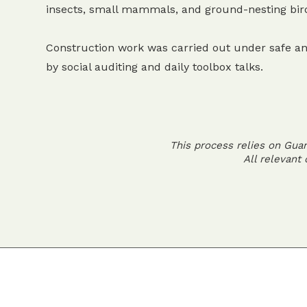
insects, small mammals, and ground-nesting bir
Construction work was carried out under safe an
by social auditing and daily toolbox talks.
This process relies on Gua
All relevant