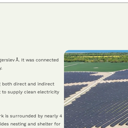
erslev Å. It was connected
y.
 both direct and indirect
 to supply clean electricity
rk is surrounded by nearly 4
des nesting and shelter for