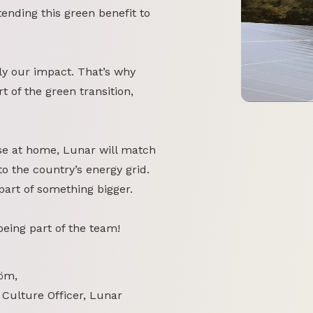
tending this green benefit to
y our impact. That’s why
 of the green transition,
se at home, Lunar will match
o the country’s energy grid.
part of something bigger.
 being part of the team!
öm,
 Culture Officer, Lunar