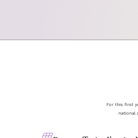
For this first
national 