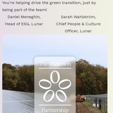
You’re helping drive the green transition, just by
being part of the team!
Daniel Meneghin,
Sarah Wahlström,
Head of ESG, Lunar
Chief People & Culture
Officer, Lunar