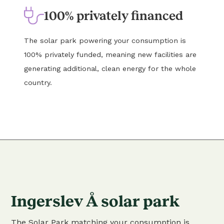
100% privately financed
The solar park powering your consumption is
100% privately funded, meaning new facilities are
generating additional, clean energy for the whole
country.
Ingerslev Å solar park
The Solar Park matching your consumption is