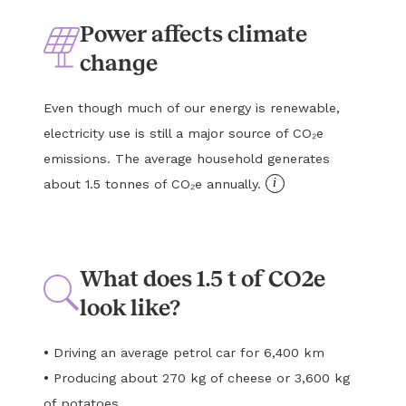
Power affects climate
change
Even though much of our energy is renewable,
electricity use is still a major source of CO₂e
emissions. The average household generates
i
about 1.5 tonnes of CO₂e annually.
What does 1.5 t of CO2e
look like?
•
Driving an average petrol car for 6,400 km
•
Producing about 270 kg of cheese or 3,600 kg
of potatoes