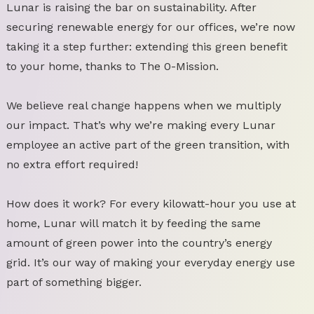
Lunar is raising the bar on sustainability. After
securing renewable energy for our offices, we’re now
taking it a step further: extending this green benefit
to your home, thanks to The 0-Mission.
We believe real change happens when we multiply
our impact. That’s why we’re making every Lunar
employee an active part of the green transition, with
no extra effort required!
How does it work? For every kilowatt-hour you use at
home, Lunar will match it by feeding the same
amount of green power into the country’s energy
grid. It’s our way of making your everyday energy use
part of something bigger.