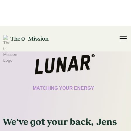
CERTIFICATE
MATCHING YOUR ENERGY
We've got
your
back,
Jens