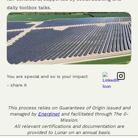
daily toolbox talks.
You are special and so is your impact
- share it
This process relies on Guarantees of Origin issued and
managed by
Energinet
and facilitated through The 0-
Mission.
All relevant certifications and documentation are
provided to Lunar on an annual basis.