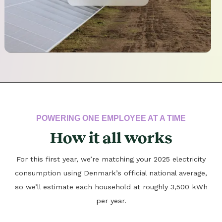
POWERING ONE EMPLOYEE AT A TIME
How it all works
For this first year, we’re matching your 2025 electricity
consumption using Denmark’s official national average,
so we’ll estimate each household at roughly 3,500 kWh
per year.