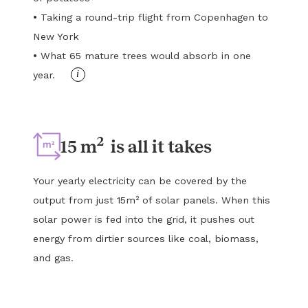
•
Taking a round-trip flight from Copenhagen to
New York
•
What 65 mature trees would absorb in one
i
year.
2
15 m
is all it takes
Your yearly electricity can be covered by the
output from just 15m² of solar panels. When this
solar power is fed into the grid, it pushes out
energy from dirtier sources like coal, biomass,
and gas.