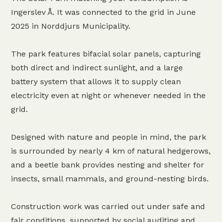
Ingerslev Å. It was connected to the grid in June
2025 in Norddjurs Municipality.
The park features bifacial solar panels, capturing
both direct and indirect sunlight, and a large
battery system that allows it to supply clean
electricity even at night or whenever needed in the
grid.
Designed with nature and people in mind, the park
is surrounded by nearly 4 km of natural hedgerows,
and a beetle bank provides nesting and shelter for
insects, small mammals, and ground-nesting birds.
Construction work was carried out under safe and
fair conditions, supported by social auditing and