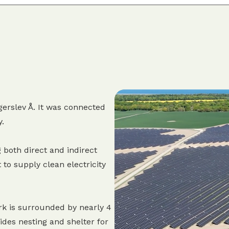
erslev Å. It was connected
y.
 both direct and indirect
 to supply clean electricity
rk is surrounded by nearly 4
des nesting and shelter for