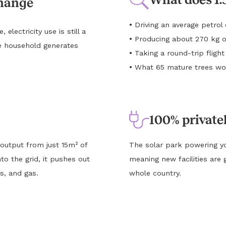
change
•
Driving an average petro
lectricity use is still a
•
Producing about 270 kg o
e household generates
•
Taking a round-trip flig
•
What 65 mature trees wou
100% private
 output from just 15m² of
The solar park powering yo
to the grid, it pushes out
meaning new facilities are 
s, and gas.
whole country.