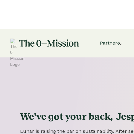
Partnere
We've got
your
back,
Jes
Lunar is raising the bar on sustainability. After 