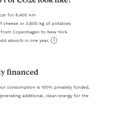
l car for 6,400 km
f cheese or 3,600 kg of potatoes
ht from Copenhagen to New York
i
ld absorb in one year.
ly financed
ur consumption is 100% privately funded,
generating additional, clean energy for the