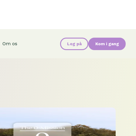
Om os
Log på
Kom i gang