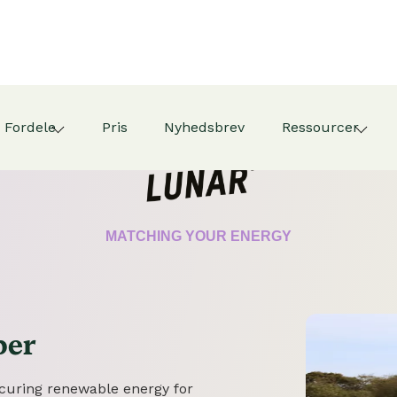
Fordele
Pris
Nyhedsbrev
Ressourcer
CERTIFICATE
MATCHING YOUR ENERGY
per
securing renewable energy for