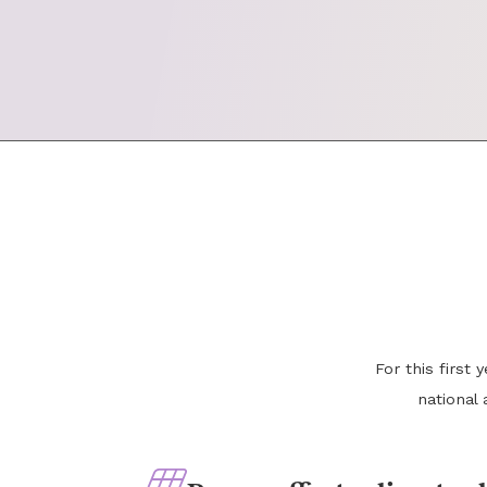
For this first
national 