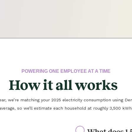
POWERING ONE EMPLOYEE AT A TIME
How it all works
 year, we’re matching your 2025 electricity consumption using Den
average, so we’ll estimate each household at roughly 3,500 kWh
What does 1.5