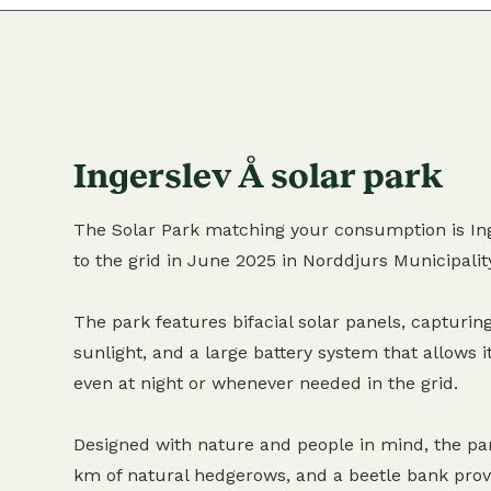
Ingerslev Å solar park
The Solar Park matching your consumption is Ing
to the grid in June 2025 in Norddjurs Municipalit
The park features bifacial solar panels, capturing
sunlight, and a large battery system that allows it
even at night or whenever needed in the grid.
Designed with nature and people in mind, the pa
km of natural hedgerows, and a beetle bank provi