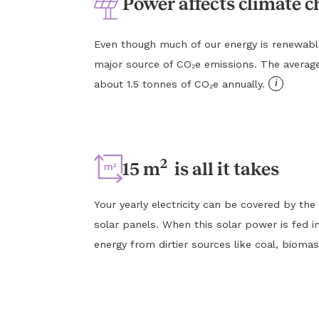
Power affects climate 
Even though much of our energy is renewable, e
major source of CO₂e emissions. The averag
i
about 1.5 tonnes of CO₂e annually.
2
15 m
is all it takes
Your yearly electricity can be covered by the
solar panels. When this solar power is fed in
energy from dirtier sources like coal, biomas