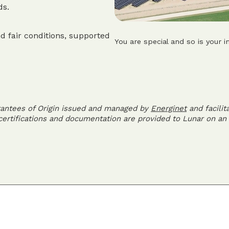
ds.
d fair conditions, supported
You are special and so is your i
rantees of Origin issued and managed by
Energinet
and facilit
 certifications and documentation are provided to Lunar on an 