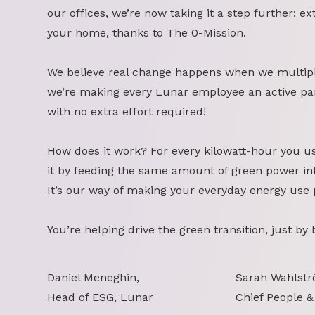
our offices, we’re now taking it a step further: ex
your home, thanks to The 0-Mission.
We believe real change happens when we multipl
we’re making every Lunar employee an active part
with no extra effort required!
How does it work? For every kilowatt-hour you u
it by feeding the same amount of green power int
It’s our way of making your everyday energy use 
You’re helping drive the green transition, just by
Daniel Meneghin,
Sarah Wahlstr
Head of ESG, Lunar
Chief People &