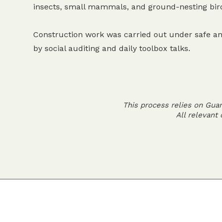
insects, small mammals, and ground-nesting bir
Construction work was carried out under safe an
by social auditing and daily toolbox talks.
This process relies on Gua
All relevant