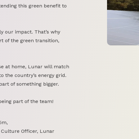
tending this green benefit to
y our impact. That’s why
 of the green transition,
se at home, Lunar will match
o the country’s energy grid.
part of something bigger.
 being part of the team!
öm,
 Culture Officer, Lunar