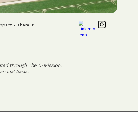
mpact - share it
ated through The 0-Mission.
annual basis.