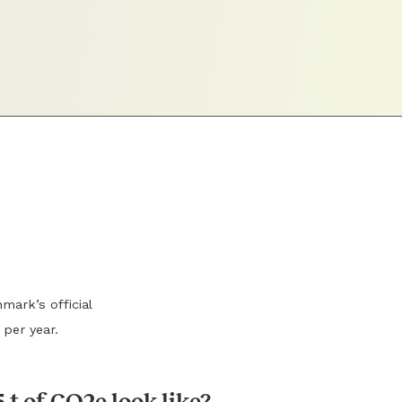
mark’s official
 per year.
 t of CO2e look like?