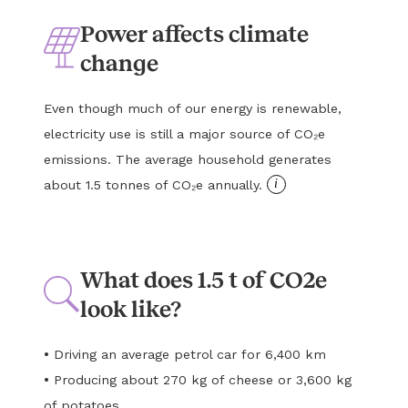
Power affects climate
change
Even though much of our energy is renewable,
electricity use is still a major source of CO₂e
emissions. The average household generates
i
about 1.5 tonnes of CO₂e annually.
What does 1.5 t of CO2e
look like?
•
Driving an average petrol car for 6,400 km
•
Producing about 270 kg of cheese or 3,600 kg
of potatoes