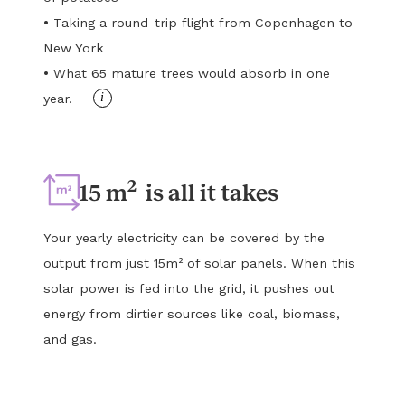
•
Taking a round-trip flight from Copenhagen to
New York
•
What 65 mature trees would absorb in one
i
year.
2
15 m
is all it takes
Your yearly electricity can be covered by the
output from just 15m² of solar panels. When this
solar power is fed into the grid, it pushes out
energy from dirtier sources like coal, biomass,
and gas.