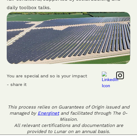
daily toolbox talks.
You are special and so is your impact
- share it
This process relies on Guarantees of Origin issued and
managed by
Energinet
and facilitated through The 0-
Mission.
All relevant certifications and documentation are
provided to Lunar on an annual basis.