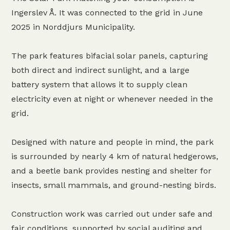
Ingerslev Å. It was connected to the grid in June
2025 in Norddjurs Municipality.
The park features bifacial solar panels, capturing
both direct and indirect sunlight, and a large
battery system that allows it to supply clean
electricity even at night or whenever needed in the
grid.
Designed with nature and people in mind, the park
is surrounded by nearly 4 km of natural hedgerows,
and a beetle bank provides nesting and shelter for
insects, small mammals, and ground-nesting birds.
Construction work was carried out under safe and
fair conditions, supported by social auditing and