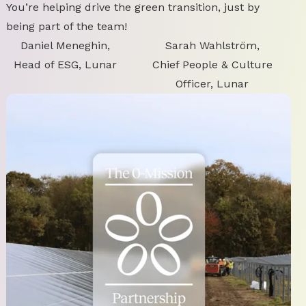
You’re helping drive the green transition, just by
being part of the team!
Daniel Meneghin,
Sarah Wahlström,
Head of ESG, Lunar
Chief People & Culture
Officer, Lunar