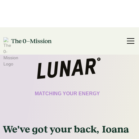
CERTIFICATE
MATCHING YOUR ENERGY
We've got
your
back,
Ioana