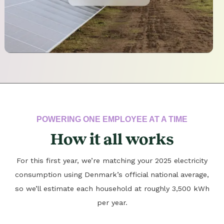
POWERING ONE EMPLOYEE AT A TIME
How it all works
For this first year, we’re matching your 2025 electricity
consumption using Denmark’s official national average,
so we’ll estimate each household at roughly 3,500 kWh
per year.