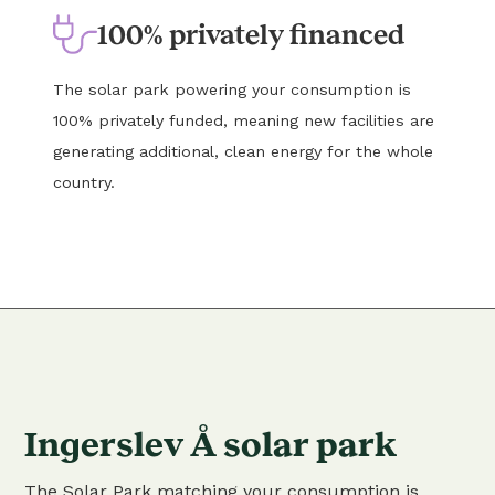
100% privately financed
The solar park powering your consumption is
100% privately funded, meaning new facilities are
generating additional, clean energy for the whole
country.
Ingerslev Å solar park
The Solar Park matching your consumption is