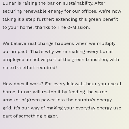
Lunar is raising the bar on sustainability. After
securing renewable energy for our offices, we’re now
taking it a step further: extending this green benefit
to your home, thanks to The 0-Mission.
We believe real change happens when we multiply
our impact. That’s why we’re making every Lunar
employee an active part of the green transition, with
no extra effort required!
How does it work? For every kilowatt-hour you use at
home, Lunar will match it by feeding the same
amount of green power into the country’s energy
grid. It’s our way of making your everyday energy use
part of something bigger.