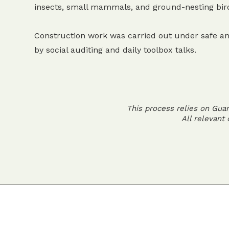
insects, small mammals, and ground-nesting bir
Construction work was carried out under safe an
by social auditing and daily toolbox talks.
This process relies on Gua
All relevant