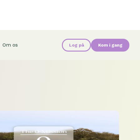
Om os
Log på
Kom i gang