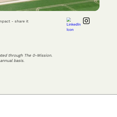
mpact - share it
ated through The 0-Mission.
annual basis.