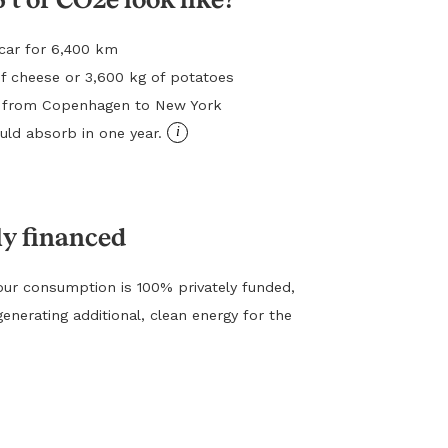
l car for 6,400 km
f cheese or 3,600 kg of potatoes
ht from Copenhagen to New York
i
ld absorb in one year.
ly financed
ur consumption is 100% privately funded,
generating additional, clean energy for the