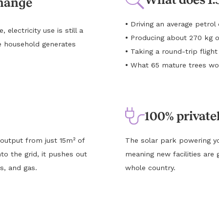
change
•
Driving an average petro
lectricity use is still a
•
Producing about 270 kg o
e household generates
•
Taking a round-trip flig
•
What 65 mature trees wou
100% private
 output from just 15m² of
The solar park powering yo
to the grid, it pushes out
meaning new facilities are 
s, and gas.
whole country.