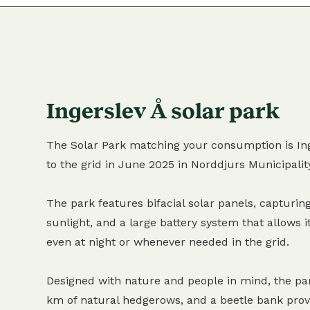
Ingerslev Å solar park
The Solar Park matching your consumption is Ing
to the grid in June 2025 in Norddjurs Municipalit
The park features bifacial solar panels, capturing
sunlight, and a large battery system that allows it
even at night or whenever needed in the grid.
Designed with nature and people in mind, the pa
km of natural hedgerows, and a beetle bank provi