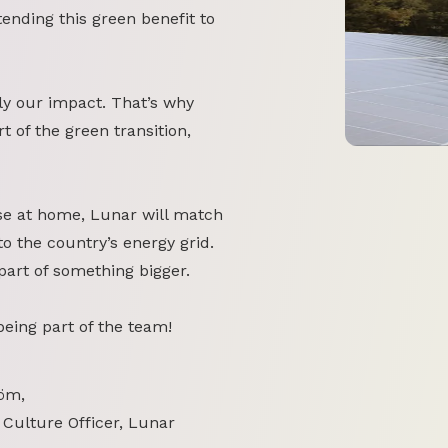
tending this green benefit to
y our impact. That’s why
 of the green transition,
se at home, Lunar will match
o the country’s energy grid.
part of something bigger.
 being part of the team!
öm,
 Culture Officer, Lunar