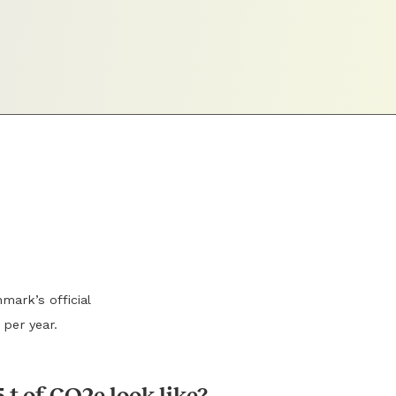
mark’s official
 per year.
 t of CO2e look like?