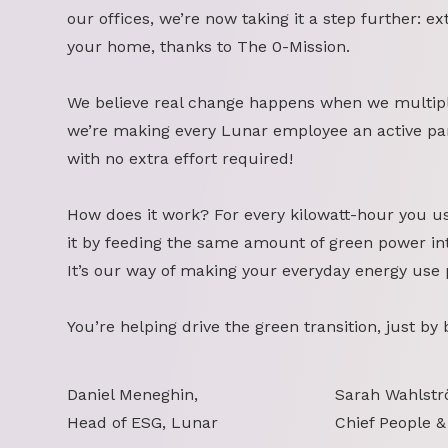
our offices, we’re now taking it a step further: ex
your home, thanks to The 0-Mission.
We believe real change happens when we multipl
we’re making every Lunar employee an active part
with no extra effort required!
How does it work? For every kilowatt-hour you u
it by feeding the same amount of green power int
It’s our way of making your everyday energy use 
You’re helping drive the green transition, just by
Daniel Meneghin,
Sarah Wahlstr
Head of ESG, Lunar
Chief People &