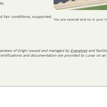
ds.
d fair conditions, supported
You are special and so is your i
rantees of Origin issued and managed by
Energinet
and facilit
 certifications and documentation are provided to Lunar on an 