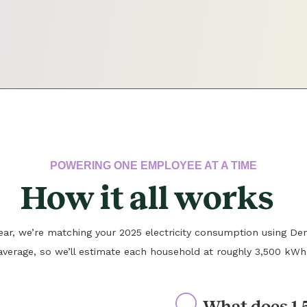
POWERING ONE EMPLOYEE AT A TIME
How it all works
 year, we’re matching your 2025 electricity consumption using Den
average, so we’ll estimate each household at roughly 3,500 kWh
What does 1.5