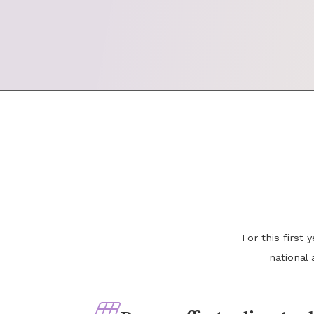
For this first
national 