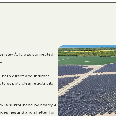
erslev Å. It was connected
y.
 both direct and indirect
 to supply clean electricity
rk is surrounded by nearly 4
des nesting and shelter for