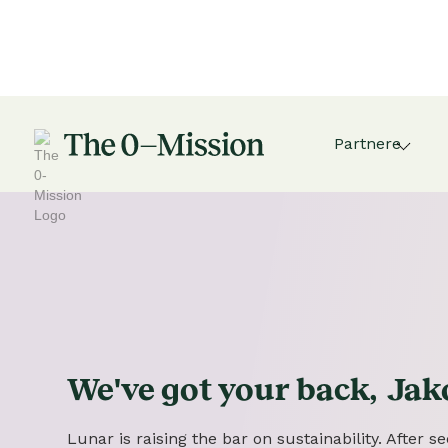
Partnere
We've got
your
back,
Jak
Lunar is raising the bar on sustainability. After 