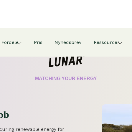
Fordele
Pris
Nyhedsbrev
Ressourcer
CERTIFICATE
MATCHING YOUR ENERGY
ob
securing renewable energy for