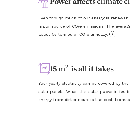
Power affects climate 
Even though much of our energy is renewable, e
major source of CO₂e emissions. The averag
i
about 1.5 tonnes of CO₂e annually.
2
15 m
is all it takes
Your yearly electricity can be covered by the
solar panels. When this solar power is fed in
energy from dirtier sources like coal, biomas