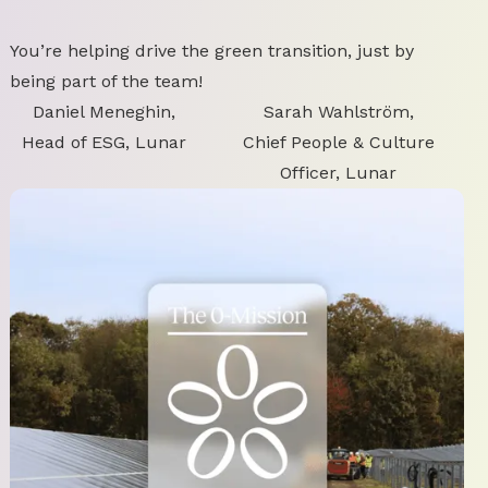
You’re helping drive the green transition, just by
being part of the team!
Daniel Meneghin,
Sarah Wahlström,
Head of ESG, Lunar
Chief People & Culture
Officer, Lunar