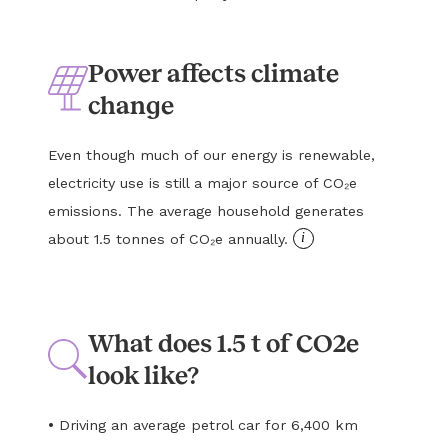
Power affects climate
change
Even though much of our energy is renewable,
electricity use is still a major source of CO₂e
emissions. The average household generates
i
about 1.5 tonnes of CO₂e annually.
What does 1.5 t of CO2e
look like?
•
Driving an average petrol car for 6,400 km