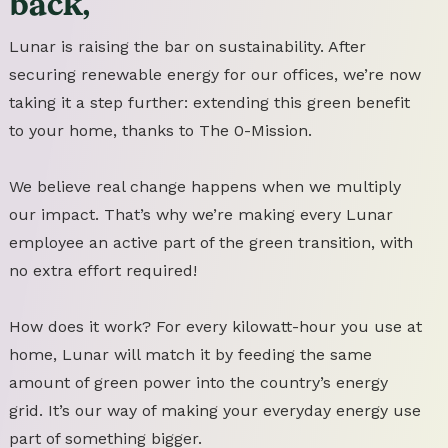
back,
Lunar is raising the bar on sustainability. After
securing renewable energy for our offices, we’re now
taking it a step further: extending this green benefit
to your home, thanks to The 0-Mission.
We believe real change happens when we multiply
our impact. That’s why we’re making every Lunar
employee an active part of the green transition, with
no extra effort required!
How does it work? For every kilowatt-hour you use at
home, Lunar will match it by feeding the same
amount of green power into the country’s energy
grid. It’s our way of making your everyday energy use
part of something bigger.