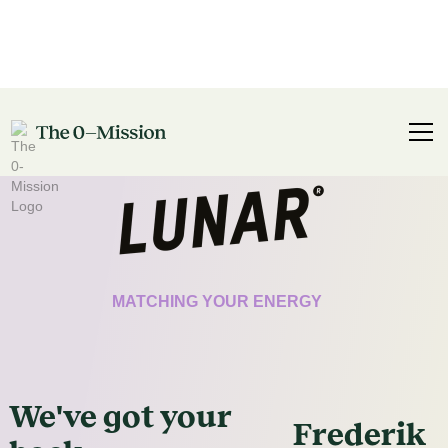
CERTIFICATE
MATCHING YOUR ENERGY
We've got
your
Frederik