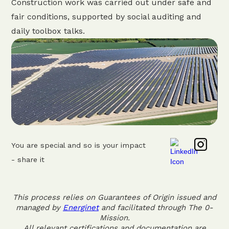
Construction work was carried out under safe and
fair conditions, supported by social auditing and
daily toolbox talks.
You are special and so is your impact
- share it
This process relies on Guarantees of Origin issued and
managed by
Energinet
and facilitated through The 0-
Mission.
All relevant certifications and documentation are