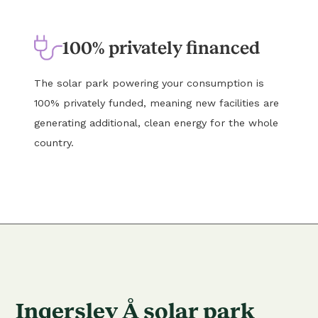
100% privately financed
The solar park powering your consumption is
100% privately funded, meaning new facilities are
generating additional, clean energy for the whole
country.
Ingerslev Å solar park