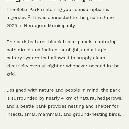
The Solar Park matching your consumption is
Ingerslev Å. It was connected to the grid in June
2025 in Norddjurs Municipality.
The park features bifacial solar panels, capturing
both direct and indirect sunlight, and a large
battery system that allows it to supply clean
electricity even at night or whenever needed in the
grid.
Designed with nature and people in mind, the park
is surrounded by nearly 4 km of natural hedgerows,
and a beetle bank provides nesting and shelter for
insects, small mammals, and ground-nesting birds.