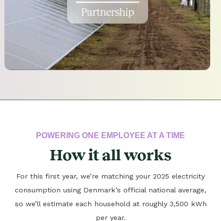
POWERING ONE EMPLOYEE AT A TIME
How it all works
For this first year, we’re matching your 2025 electricity
consumption using Denmark’s official national average,
so we’ll estimate each household at roughly 3,500 kWh
per year.