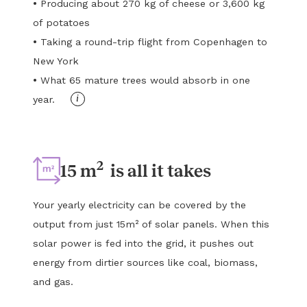
•
Producing about 270 kg of cheese or 3,600 kg
of potatoes
•
Taking a round-trip flight from Copenhagen to
New York
•
What 65 mature trees would absorb in one
i
year.
2
15 m
is all it takes
Your yearly electricity can be covered by the
output from just 15m² of solar panels. When this
solar power is fed into the grid, it pushes out
energy from dirtier sources like coal, biomass,
and gas.