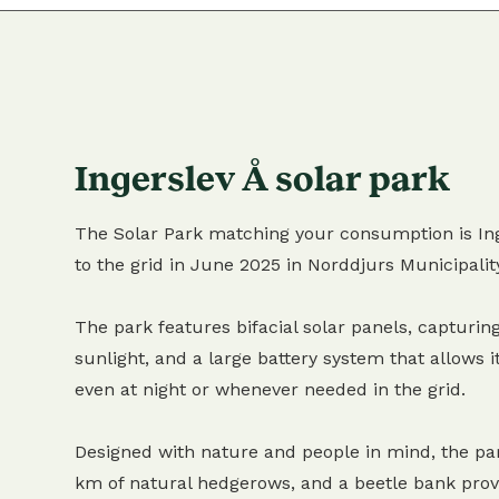
Ingerslev Å solar park
The Solar Park matching your consumption is Ing
to the grid in June 2025 in Norddjurs Municipalit
The park features bifacial solar panels, capturing
sunlight, and a large battery system that allows it
even at night or whenever needed in the grid.
Designed with nature and people in mind, the pa
km of natural hedgerows, and a beetle bank provi