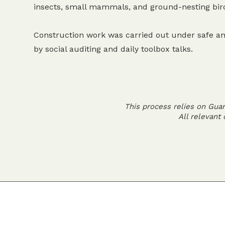
insects, small mammals, and ground-nesting bir
Construction work was carried out under safe an
by social auditing and daily toolbox talks.
This process relies on Gua
All relevant