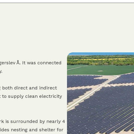
erslev Å. It was connected
y.
 both direct and indirect
 to supply clean electricity
rk is surrounded by nearly 4
des nesting and shelter for