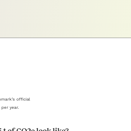
mark’s official
 per year.
 t of CO2e look like?