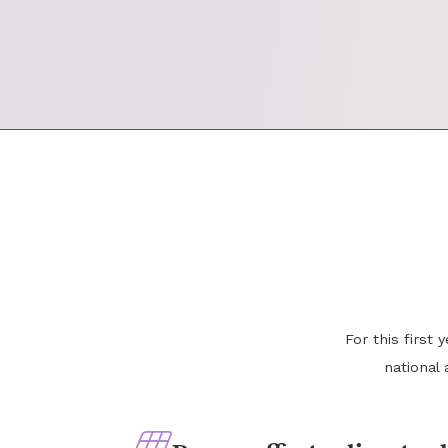
For this first
national 