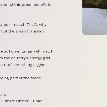
tending this green benefit to
y our impact. That’s why
 of the green transition,
se at home, Lunar will match
o the country’s energy grid.
part of something bigger.
 being part of the team!
öm,
 Culture Officer, Lunar