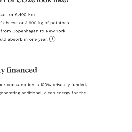
l car for 6,400 km
f cheese or 3,600 kg of potatoes
ht from Copenhagen to New York
i
ld absorb in one year.
ly financed
ur consumption is 100% privately funded,
generating additional, clean energy for the