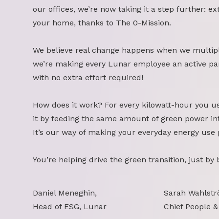
our offices, we’re now taking it a step further: ex
your home, thanks to The 0-Mission.
We believe real change happens when we multipl
we’re making every Lunar employee an active part
with no extra effort required!
How does it work? For every kilowatt-hour you u
it by feeding the same amount of green power int
It’s our way of making your everyday energy use 
You’re helping drive the green transition, just by
Daniel Meneghin,
Sarah Wahlstr
Head of ESG, Lunar
Chief People &