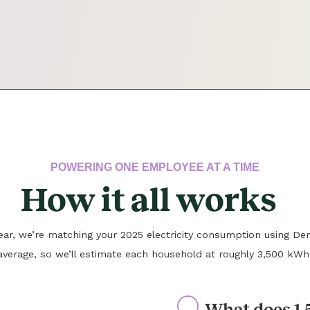
POWERING ONE EMPLOYEE AT A TIME
How it all works
 year, we’re matching your 2025 electricity consumption using Den
average, so we’ll estimate each household at roughly 3,500 kWh
What does 1.5