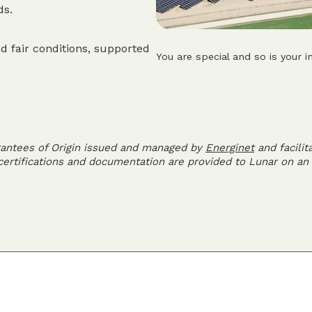
ds.
d fair conditions, supported
You are special and so is your i
rantees of Origin issued and managed by
Energinet
and facilit
 certifications and documentation are provided to Lunar on an 