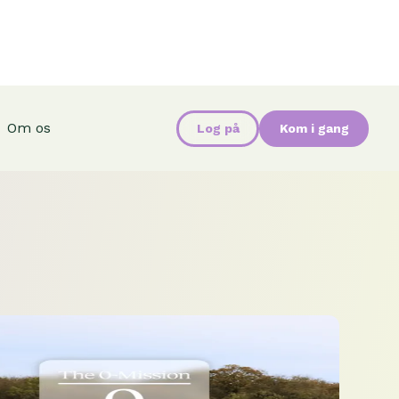
Om os
Log på
Kom i gang