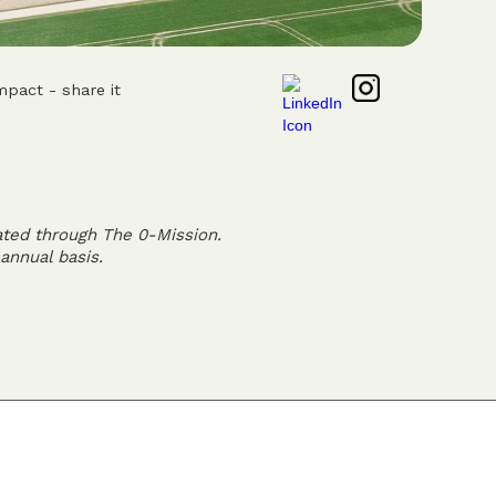
mpact - share it
ated through The 0-Mission.
annual basis.