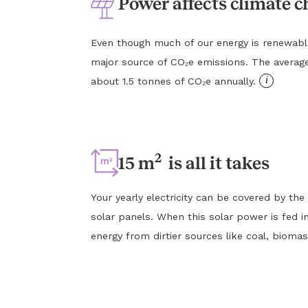
Power affects climate 
Even though much of our energy is renewable, e
major source of CO₂e emissions. The averag
i
about 1.5 tonnes of CO₂e annually.
2
15 m
is all it takes
Your yearly electricity can be covered by the
solar panels. When this solar power is fed in
energy from dirtier sources like coal, biomas