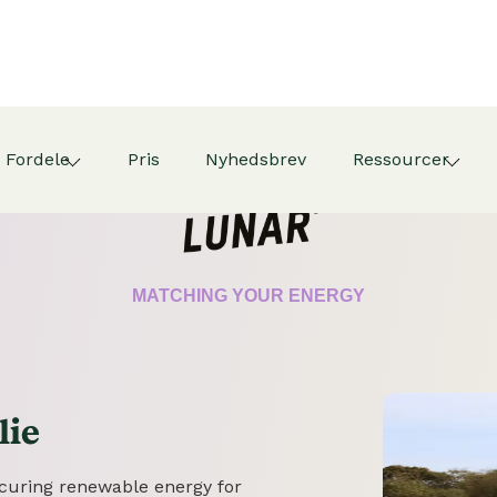
Fordele
Pris
Nyhedsbrev
Ressourcer
CERTIFICATE
MATCHING YOUR ENERGY
lie
securing renewable energy for