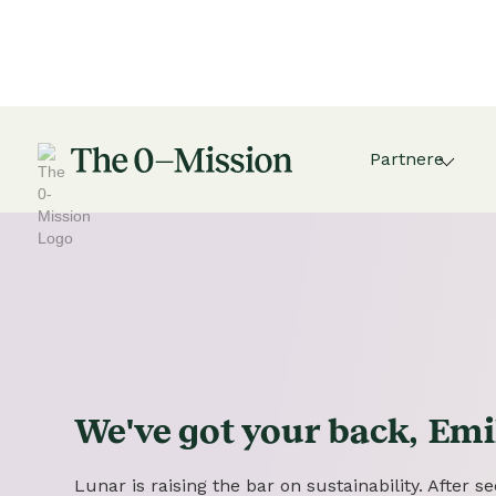
Partnere
We've got
your
back,
Emi
Lunar is raising the bar on sustainability. After 