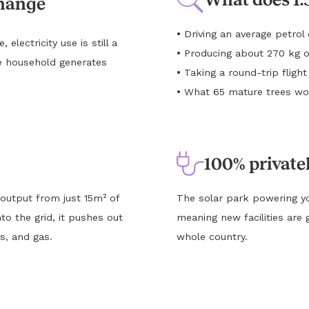
change
•
Driving an average petro
lectricity use is still a
•
Producing about 270 kg o
e household generates
•
Taking a round-trip flig
•
What 65 mature trees wou
100% private
 output from just 15m² of
The solar park powering yo
to the grid, it pushes out
meaning new facilities are 
s, and gas.
whole country.