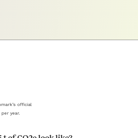
mark’s official
 per year.
 t of CO2e look like?