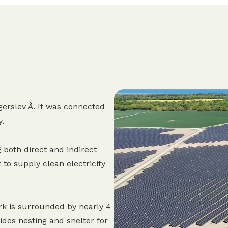
erslev Å. It was connected
y.
 both direct and indirect
 to supply clean electricity
rk is surrounded by nearly 4
des nesting and shelter for