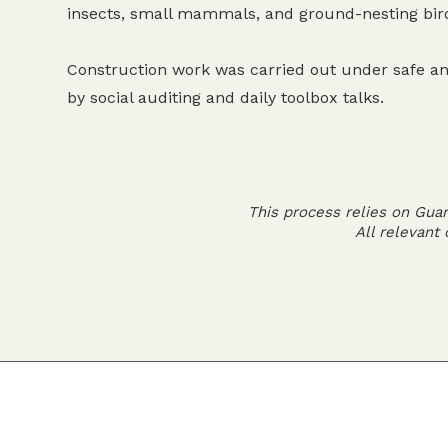
insects, small mammals, and ground-nesting bir
Construction work was carried out under safe an
by social auditing and daily toolbox talks.
This process relies on Gua
All relevant