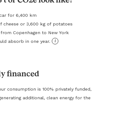
l car for 6,400 km
f cheese or 3,600 kg of potatoes
ht from Copenhagen to New York
i
ld absorb in one year.
ly financed
ur consumption is 100% privately funded,
generating additional, clean energy for the