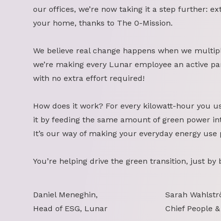
our offices, we’re now taking it a step further: ex
your home, thanks to The 0-Mission.
We believe real change happens when we multipl
we’re making every Lunar employee an active part
with no extra effort required!
How does it work? For every kilowatt-hour you u
it by feeding the same amount of green power int
It’s our way of making your everyday energy use 
You’re helping drive the green transition, just by
Daniel Meneghin,
Sarah Wahlstr
Head of ESG, Lunar
Chief People &