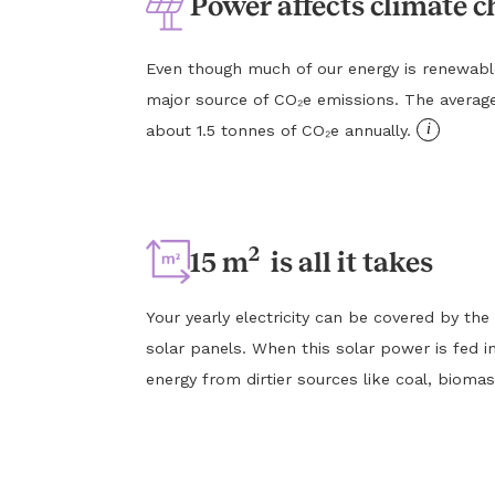
Power affects climate 
Even though much of our energy is renewable, e
major source of CO₂e emissions. The averag
i
about 1.5 tonnes of CO₂e annually.
2
15 m
is all it takes
Your yearly electricity can be covered by the
solar panels. When this solar power is fed in
energy from dirtier sources like coal, biomas