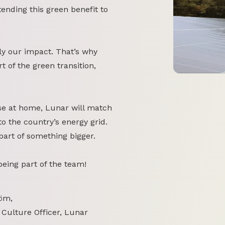
tending this green benefit to
y our impact. That’s why
 of the green transition,
se at home, Lunar will match
o the country’s energy grid.
part of something bigger.
 being part of the team!
öm,
 Culture Officer, Lunar