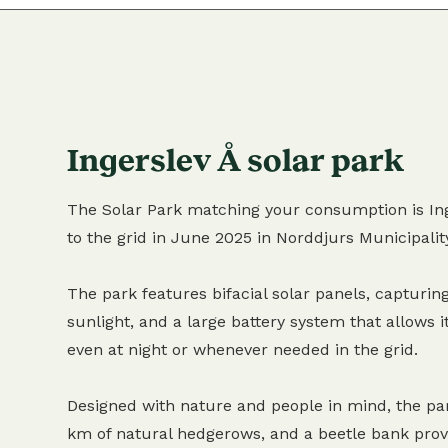
Ingerslev Å solar park
The Solar Park matching your consumption is Ing
to the grid in June 2025 in Norddjurs Municipalit
The park features bifacial solar panels, capturing
sunlight, and a large battery system that allows it
even at night or whenever needed in the grid.
Designed with nature and people in mind, the pa
km of natural hedgerows, and a beetle bank provi