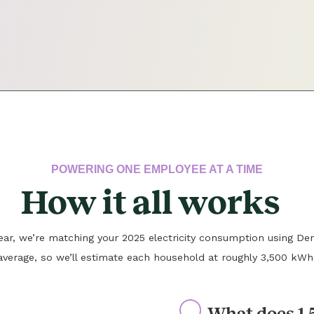
POWERING ONE EMPLOYEE AT A TIME
How it all works
 year, we’re matching your 2025 electricity consumption using Den
average, so we’ll estimate each household at roughly 3,500 kWh
What does 1.5