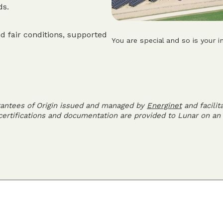
ds.
d fair conditions, supported
You are special and so is your i
rantees of Origin issued and managed by
Energinet
and facilit
 certifications and documentation are provided to Lunar on an 