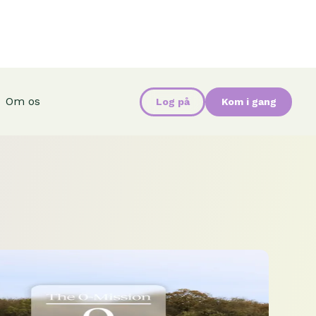
Om os
Log på
Kom i gang