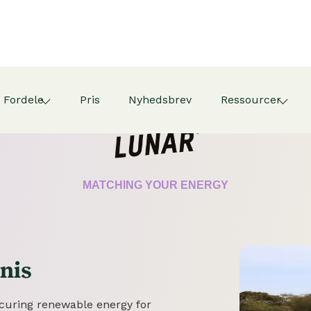
Fordele
Pris
Nyhedsbrev
Ressourcer
CERTIFICATE
MATCHING YOUR ENERGY
nis
securing renewable energy for