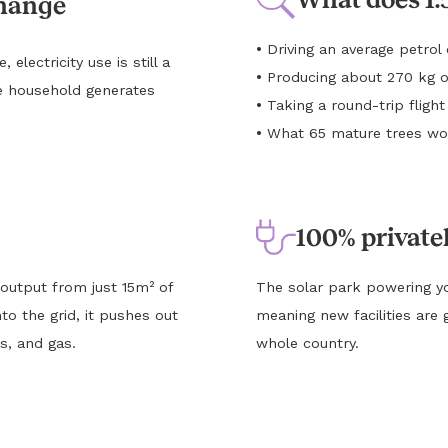
change
•
Driving an average petro
lectricity use is still a
•
Producing about 270 kg o
e household generates
•
Taking a round-trip flig
•
What 65 mature trees wou
100% private
 output from just 15m² of
The solar park powering yo
to the grid, it pushes out
meaning new facilities are 
s, and gas.
whole country.