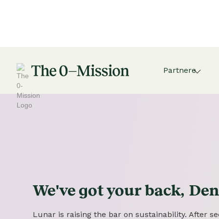
Partnere
We've got
your
back,
Den
Lunar is raising the bar on sustainability. After 