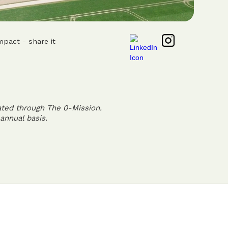
mpact - share it
ated through The 0-Mission.
annual basis.