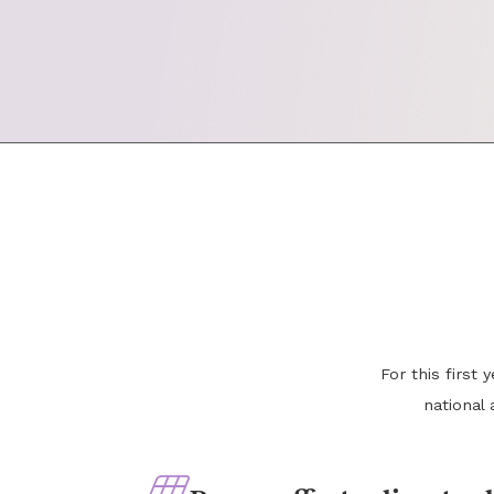
For this first
national 