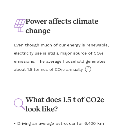
Power affects climate
change
Even though much of our energy is renewable,
electricity use is still a major source of CO₂e
emissions. The average household generates
i
about 1.5 tonnes of CO₂e annually.
What does 1.5 t of CO2e
look like?
•
Driving an average petrol car for 6,400 km