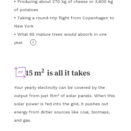
•
Producing about 270 kg of cheese or 3,600 kg
of potatoes
•
Taking a round-trip flight from Copenhagen to
New York
•
What 65 mature trees would absorb in one
i
year.
2
15 m
is all it takes
Your yearly electricity can be covered by the
output from just 15m² of solar panels. When this
solar power is fed into the grid, it pushes out
energy from dirtier sources like coal, biomass,
and gas.