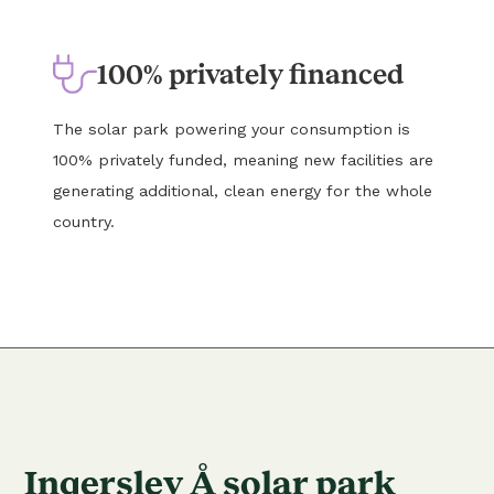
100% privately financed
The solar park powering your consumption is
100% privately funded, meaning new facilities are
generating additional, clean energy for the whole
country.
Ingerslev Å solar park