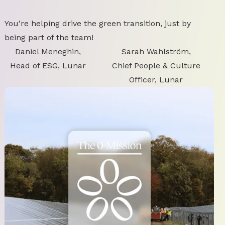
You’re helping drive the green transition, just by
being part of the team!
Daniel Meneghin,
Sarah Wahlström,
Head of ESG, Lunar
Chief People & Culture
Officer, Lunar