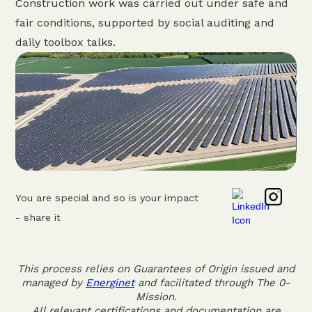
Construction work was carried out under safe and
fair conditions, supported by social auditing and
daily toolbox talks.
You are special and so is your impact
- share it
This process relies on Guarantees of Origin issued and
managed by
Energinet
and facilitated through The 0-
Mission.
All relevant certifications and documentation are