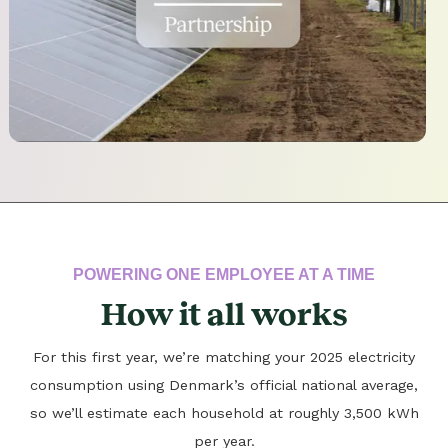
POWERING ONE EMPLOYEE AT A TIME
How it all works
For this first year, we’re matching your 2025 electricity
consumption using Denmark’s official national average,
so we’ll estimate each household at roughly 3,500 kWh
per year.