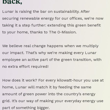
back,
Lunar is raising the bar on sustainability. After
securing renewable energy for our offices, we’re now
taking it a step further: extending this green benefit
to your home, thanks to The 0-Mission.
We believe real change happens when we multiply
our impact. That’s why we’re making every Lunar
employee an active part of the green transition, with
no extra effort required!
How does it work? For every kilowatt-hour you use at
home, Lunar will match it by feeding the same
amount of green power into the country’s energy
grid. It’s our way of making your everyday energy use
part of something bigger.