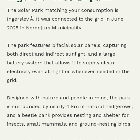
The Solar Park matching your consumption is
Ingerslev Å. It was connected to the grid in June
2025 in Norddjurs Municipality.
The park features bifacial solar panels, capturing
both direct and indirect sunlight, and a large
battery system that allows it to supply clean
electricity even at night or whenever needed in the
grid.
Designed with nature and people in mind, the park
is surrounded by nearly 4 km of natural hedgerows,
and a beetle bank provides nesting and shelter for
insects, small mammals, and ground-nesting birds.