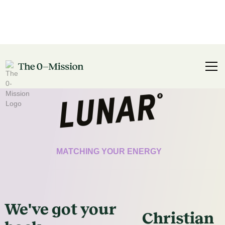
CERTIFICATE
MATCHING YOUR ENERGY
We've got
your
Christian