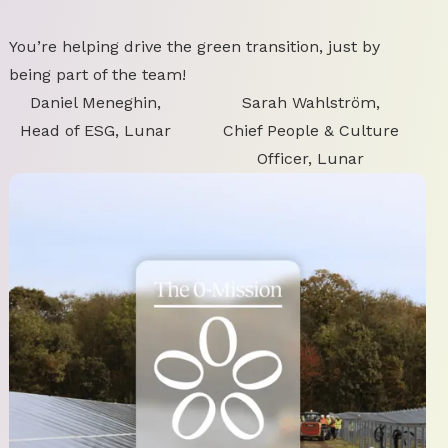
You’re helping drive the green transition, just by
being part of the team!
Daniel Meneghin,
Sarah Wahlström,
Head of ESG, Lunar
Chief People & Culture
Officer, Lunar