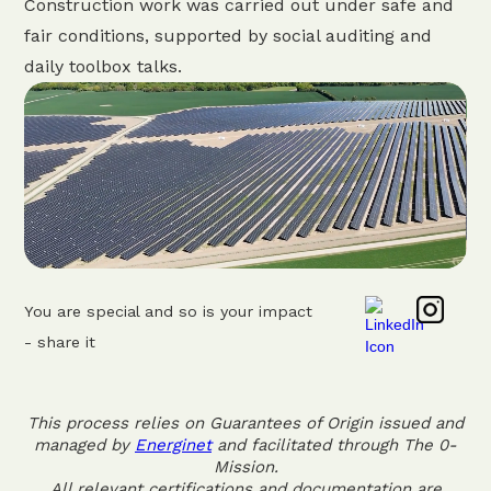
Construction work was carried out under safe and
fair conditions, supported by social auditing and
daily toolbox talks.
You are special and so is your impact
- share it
This process relies on Guarantees of Origin issued and
managed by
Energinet
and facilitated through The 0-
Mission.
All relevant certifications and documentation are