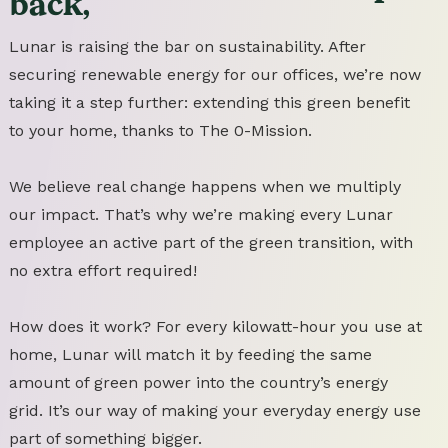
back,
Lunar is raising the bar on sustainability. After
securing renewable energy for our offices, we’re now
taking it a step further: extending this green benefit
to your home, thanks to The 0-Mission.
We believe real change happens when we multiply
our impact. That’s why we’re making every Lunar
employee an active part of the green transition, with
no extra effort required!
How does it work? For every kilowatt-hour you use at
home, Lunar will match it by feeding the same
amount of green power into the country’s energy
grid. It’s our way of making your everyday energy use
part of something bigger.