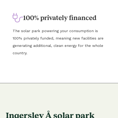
100% privately financed
The solar park powering your consumption is
100% privately funded, meaning new facilities are
generating additional, clean energy for the whole
country.
Ingerslev Å solar park