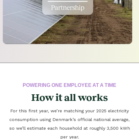
POWERING ONE EMPLOYEE AT A TIME
How it all works
For this first year, we’re matching your 2025 electricity
consumption using Denmark’s official national average,
so we’ll estimate each household at roughly 3,500 kWh
per year.