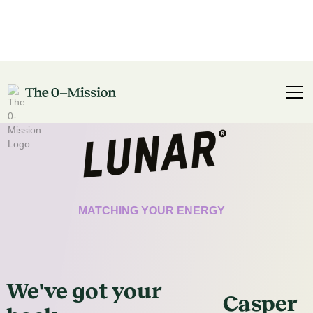
CERTIFICATE
MATCHING YOUR ENERGY
We've got
your
Casper