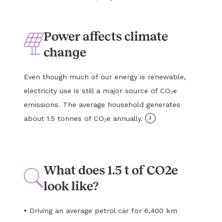
Power affects climate
change
Even though much of our energy is renewable,
electricity use is still a major source of CO₂e
emissions. The average household generates
i
about 1.5 tonnes of CO₂e annually.
What does 1.5 t of CO2e
look like?
•
Driving an average petrol car for 6,400 km