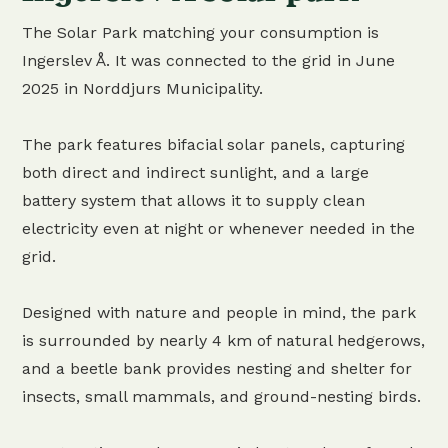
The Solar Park matching your consumption is
Ingerslev Å. It was connected to the grid in June
2025 in Norddjurs Municipality.
The park features bifacial solar panels, capturing
both direct and indirect sunlight, and a large
battery system that allows it to supply clean
electricity even at night or whenever needed in the
grid.
Designed with nature and people in mind, the park
is surrounded by nearly 4 km of natural hedgerows,
and a beetle bank provides nesting and shelter for
insects, small mammals, and ground-nesting birds.