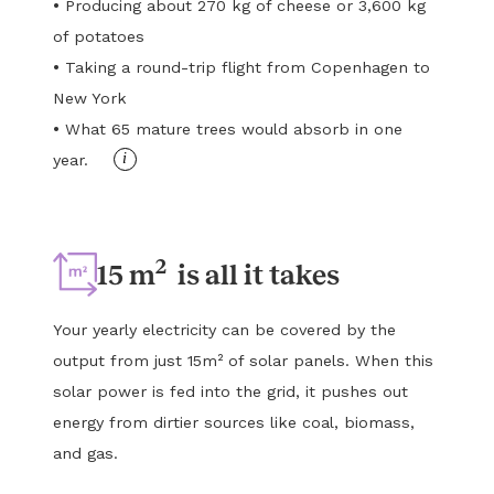
•
Producing about 270 kg of cheese or 3,600 kg
of potatoes
•
Taking a round-trip flight from Copenhagen to
New York
•
What 65 mature trees would absorb in one
i
year.
2
15 m
is all it takes
Your yearly electricity can be covered by the
output from just 15m² of solar panels. When this
solar power is fed into the grid, it pushes out
energy from dirtier sources like coal, biomass,
and gas.