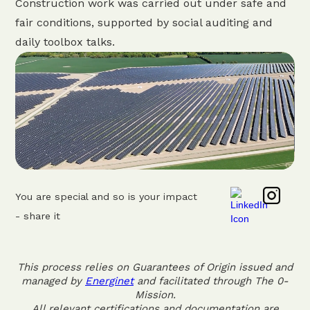
Construction work was carried out under safe and
fair conditions, supported by social auditing and
daily toolbox talks.
You are special and so is your impact
- share it
This process relies on Guarantees of Origin issued and
managed by
Energinet
and facilitated through The 0-
Mission.
All relevant certifications and documentation are