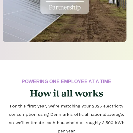
POWERING ONE EMPLOYEE AT A TIME
How it all works
For this first year, we’re matching your 2025 electricity
consumption using Denmark’s official national average,
so we’ll estimate each household at roughly 3,500 kWh
per year.