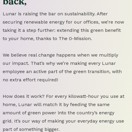
back,
Lunar is raising the bar on sustainability. After
securing renewable energy for our offices, we’re now
taking it a step further: extending this green benefit
to your home, thanks to The 0-Mission.
We believe real change happens when we multiply
our impact. That’s why we’re making every Lunar
employee an active part of the green transition, with
no extra effort required!
How does it work? For every kilowatt-hour you use at
home, Lunar will match it by feeding the same
amount of green power into the country’s energy
grid. It’s our way of making your everyday energy use
part of something bigger.