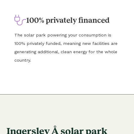
100% privately financed
The solar park powering your consumption is
100% privately funded, meaning new facilities are
generating additional, clean energy for the whole
country.
Ingerslev Å solar park