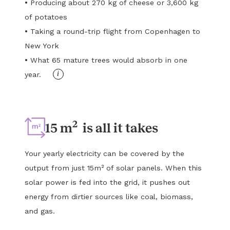
•
Producing about 270 kg of cheese or 3,600 kg
of potatoes
•
Taking a round-trip flight from Copenhagen to
New York
•
What 65 mature trees would absorb in one
i
year.
2
15 m
is all it takes
Your yearly electricity can be covered by the
output from just 15m² of solar panels. When this
solar power is fed into the grid, it pushes out
energy from dirtier sources like coal, biomass,
and gas.