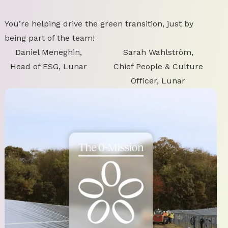
You’re helping drive the green transition, just by
being part of the team!
Daniel Meneghin,
Sarah Wahlström,
Head of ESG, Lunar
Chief People & Culture
Officer, Lunar