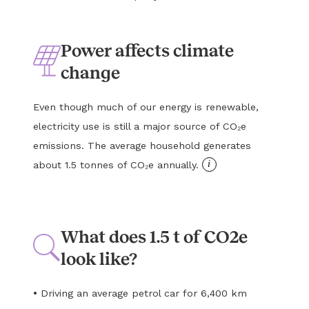
Power affects climate
change
Even though much of our energy is renewable,
electricity use is still a major source of CO₂e
emissions. The average household generates
i
about 1.5 tonnes of CO₂e annually.
What does 1.5 t of CO2e
look like?
•
Driving an average petrol car for 6,400 km