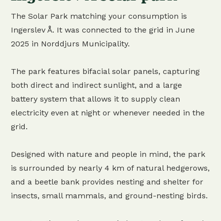
The Solar Park matching your consumption is
Ingerslev Å. It was connected to the grid in June
2025 in Norddjurs Municipality.
The park features bifacial solar panels, capturing
both direct and indirect sunlight, and a large
battery system that allows it to supply clean
electricity even at night or whenever needed in the
grid.
Designed with nature and people in mind, the park
is surrounded by nearly 4 km of natural hedgerows,
and a beetle bank provides nesting and shelter for
insects, small mammals, and ground-nesting birds.