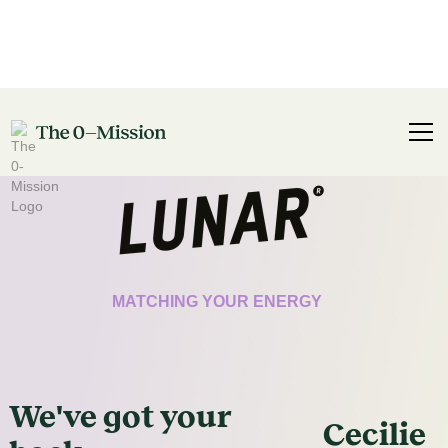
CERTIFICATE
MATCHING YOUR ENERGY
We've got
your
Cecilie