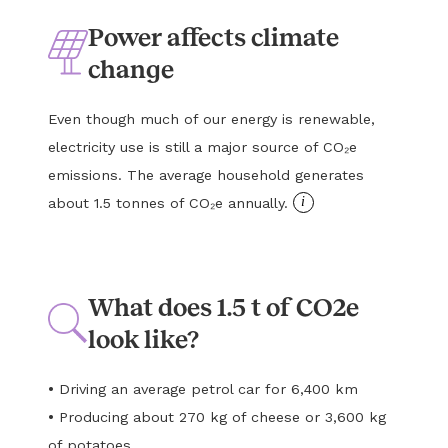
Power affects climate
change
Even though much of our energy is renewable,
electricity use is still a major source of CO₂e
emissions. The average household generates
i
about 1.5 tonnes of CO₂e annually.
What does 1.5 t of CO2e
look like?
•
Driving an average petrol car for 6,400 km
•
Producing about 270 kg of cheese or 3,600 kg
of potatoes