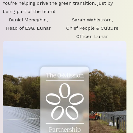
You’re helping drive the green transition, just by
being part of the team!
Daniel Meneghin,
Sarah Wahlström,
Head of ESG, Lunar
Chief People & Culture
Officer, Lunar