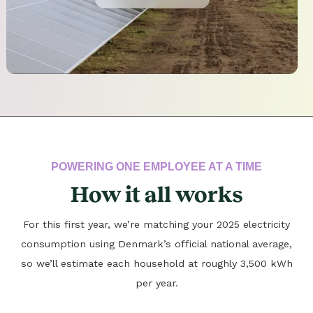
POWERING ONE EMPLOYEE AT A TIME
How it all works
For this first year, we’re matching your 2025 electricity
consumption using Denmark’s official national average,
so we’ll estimate each household at roughly 3,500 kWh
per year.