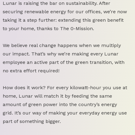
Lunar is raising the bar on sustainability. After
securing renewable energy for our offices, we’re now
taking it a step further: extending this green benefit
to your home, thanks to The 0-Mission.
We believe real change happens when we multiply
our impact. That’s why we’re making every Lunar
employee an active part of the green transition, with
no extra effort required!
How does it work? For every kilowatt-hour you use at
home, Lunar will match it by feeding the same
amount of green power into the country’s energy
grid. It’s our way of making your everyday energy use
part of something bigger.