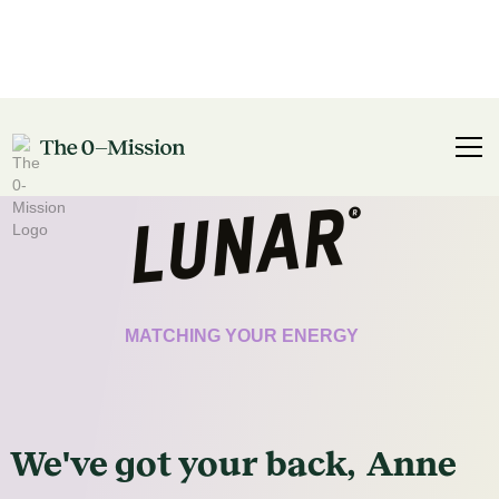
CERTIFICATE
MATCHING YOUR ENERGY
We've got
your
back,
Anne