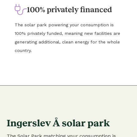
100% privately financed
The solar park powering your consumption is
100% privately funded, meaning new facilities are
generating additional, clean energy for the whole
country.
Ingerslev Å solar park
The Solar Park matching your consumption is