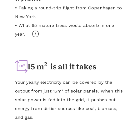
•
Taking a round-trip flight from Copenhagen to
New York
•
What 65 mature trees would absorb in one
i
year.
2
15 m
is all it takes
Your yearly electricity can be covered by the
output from just 15m² of solar panels. When this
solar power is fed into the grid, it pushes out
energy from dirtier sources like coal, biomass,
and gas.