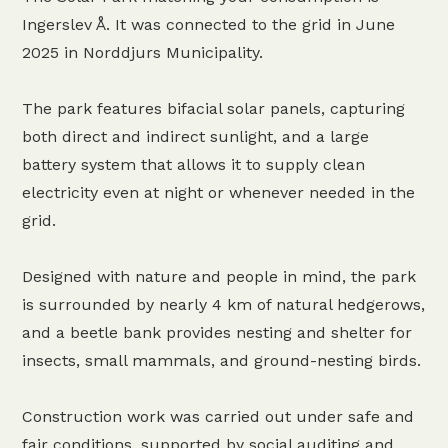
Ingerslev Å. It was connected to the grid in June
2025 in Norddjurs Municipality.
The park features bifacial solar panels, capturing
both direct and indirect sunlight, and a large
battery system that allows it to supply clean
electricity even at night or whenever needed in the
grid.
Designed with nature and people in mind, the park
is surrounded by nearly 4 km of natural hedgerows,
and a beetle bank provides nesting and shelter for
insects, small mammals, and ground-nesting birds.
Construction work was carried out under safe and
fair conditions, supported by social auditing and