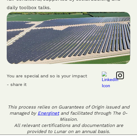
daily toolbox talks.
You are special and so is your impact
- share it
This process relies on Guarantees of Origin issued and
managed by
Energinet
and facilitated through The 0-
Mission.
All relevant certifications and documentation are
provided to Lunar on an annual basis.