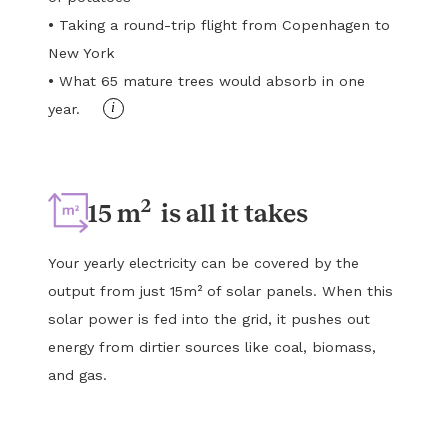
•
Taking a round-trip flight from Copenhagen to
New York
•
What 65 mature trees would absorb in one
i
year.
2
15 m
is all it takes
Your yearly electricity can be covered by the
output from just 15m² of solar panels. When this
solar power is fed into the grid, it pushes out
energy from dirtier sources like coal, biomass,
and gas.