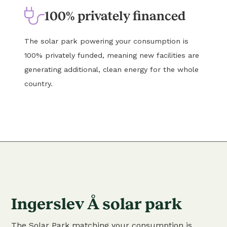
100% privately financed
The solar park powering your consumption is
100% privately funded, meaning new facilities are
generating additional, clean energy for the whole
country.
Ingerslev Å solar park
The Solar Park matching your consumption is