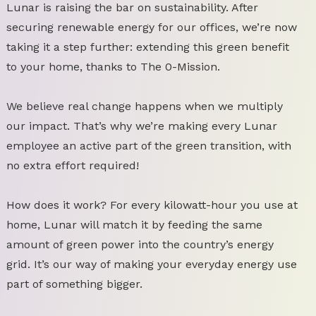
Lunar is raising the bar on sustainability. After
securing renewable energy for our offices, we’re now
taking it a step further: extending this green benefit
to your home, thanks to The 0-Mission.
We believe real change happens when we multiply
our impact. That’s why we’re making every Lunar
employee an active part of the green transition, with
no extra effort required!
How does it work? For every kilowatt-hour you use at
home, Lunar will match it by feeding the same
amount of green power into the country’s energy
grid. It’s our way of making your everyday energy use
part of something bigger.