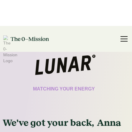
CERTIFICATE
MATCHING YOUR ENERGY
We've got
your
back,
Anna