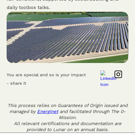
daily toolbox talks.
You are special and so is your impact
- share it
This process relies on Guarantees of Origin issued and
managed by
Energinet
and facilitated through The 0-
Mission.
All relevant certifications and documentation are
provided to Lunar on an annual basis.