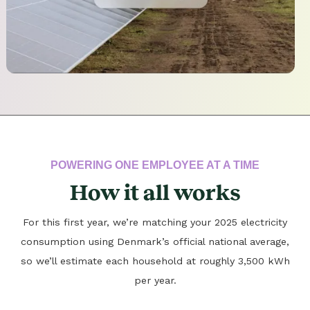
POWERING ONE EMPLOYEE AT A TIME
How it all works
For this first year, we’re matching your 2025 electricity
consumption using Denmark’s official national average,
so we’ll estimate each household at roughly 3,500 kWh
per year.