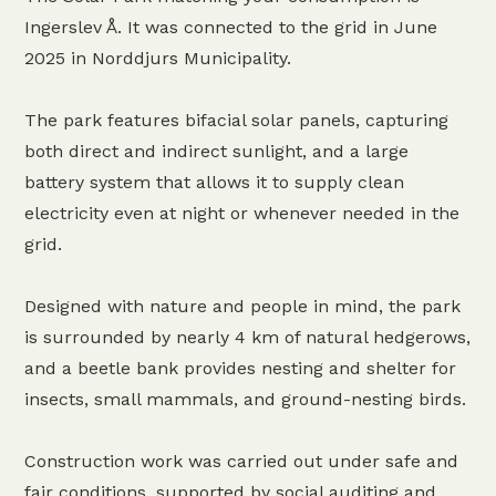
Ingerslev Å. It was connected to the grid in June
2025 in Norddjurs Municipality.
The park features bifacial solar panels, capturing
both direct and indirect sunlight, and a large
battery system that allows it to supply clean
electricity even at night or whenever needed in the
grid.
Designed with nature and people in mind, the park
is surrounded by nearly 4 km of natural hedgerows,
and a beetle bank provides nesting and shelter for
insects, small mammals, and ground-nesting birds.
Construction work was carried out under safe and
fair conditions, supported by social auditing and