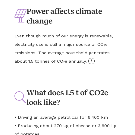
Power affects climate
change
Even though much of our energy is renewable,
electricity use is still a major source of CO₂e
emissions. The average household generates
i
about 1.5 tonnes of CO₂e annually.
What does 1.5 t of CO2e
look like?
•
Driving an average petrol car for 6,400 km
•
Producing about 270 kg of cheese or 3,600 kg
of potatoes