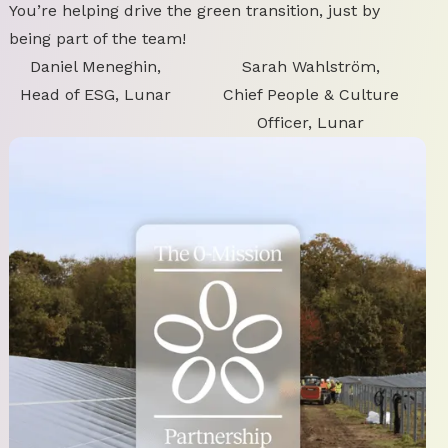
You’re helping drive the green transition, just by
being part of the team!
Daniel Meneghin,
Sarah Wahlström,
Head of ESG, Lunar
Chief People & Culture
Officer, Lunar