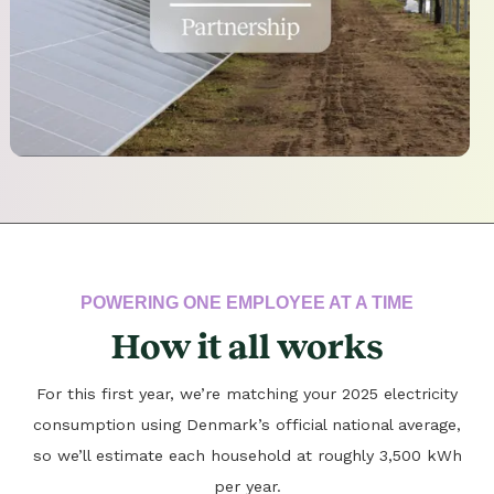
POWERING ONE EMPLOYEE AT A TIME
How it all works
For this first year, we’re matching your 2025 electricity
consumption using Denmark’s official national average,
so we’ll estimate each household at roughly 3,500 kWh
per year.