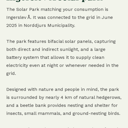
The Solar Park matching your consumption is
Ingerslev Å. It was connected to the grid in June
2025 in Norddjurs Municipality.
The park features bifacial solar panels, capturing
both direct and indirect sunlight, and a large
battery system that allows it to supply clean
electricity even at night or whenever needed in the
grid.
Designed with nature and people in mind, the park
is surrounded by nearly 4 km of natural hedgerows,
and a beetle bank provides nesting and shelter for
insects, small mammals, and ground-nesting birds.