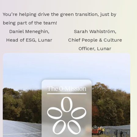
You’re helping drive the green transition, just by
being part of the team!
Daniel Meneghin,
Sarah Wahlström,
Head of ESG, Lunar
Chief People & Culture
Officer, Lunar