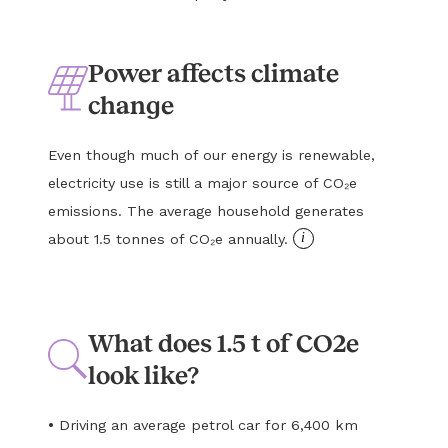
Power affects climate
change
Even though much of our energy is renewable,
electricity use is still a major source of CO₂e
emissions. The average household generates
i
about 1.5 tonnes of CO₂e annually.
What does 1.5 t of CO2e
look like?
•
Driving an average petrol car for 6,400 km