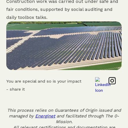
Construction work was carried out under safe and
fair conditions, supported by social auditing and
daily toolbox talks.
You are special and so is your impact
- share it
This process relies on Guarantees of Origin issued and
managed by
Energinet
and facilitated through The 0-
Mission.
All relevant certifications and documentation are