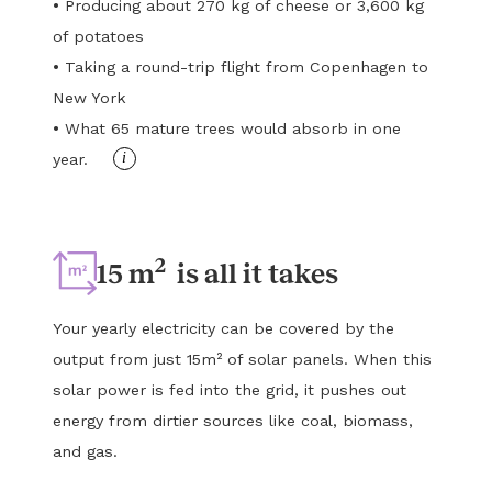
•
Producing about 270 kg of cheese or 3,600 kg
of potatoes
•
Taking a round-trip flight from Copenhagen to
New York
•
What 65 mature trees would absorb in one
i
year.
2
15 m
is all it takes
Your yearly electricity can be covered by the
output from just 15m² of solar panels. When this
solar power is fed into the grid, it pushes out
energy from dirtier sources like coal, biomass,
and gas.