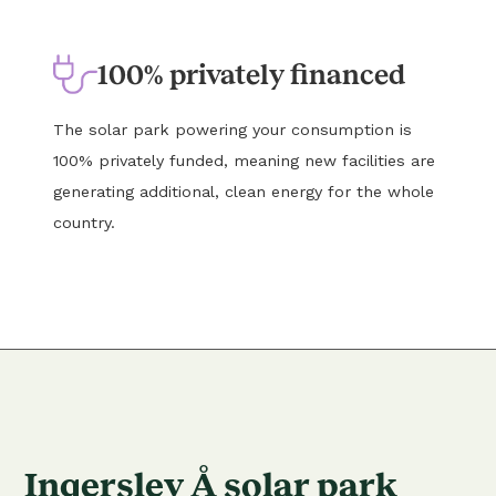
100% privately financed
The solar park powering your consumption is
100% privately funded, meaning new facilities are
generating additional, clean energy for the whole
country.
Ingerslev Å solar park