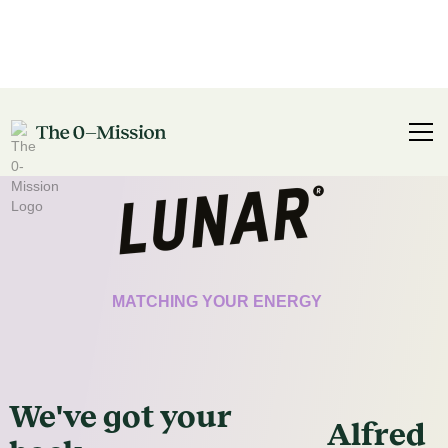
CERTIFICATE
MATCHING YOUR ENERGY
We've got
your
Alfred