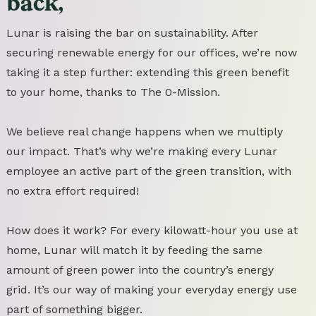
back,
Lunar is raising the bar on sustainability. After
securing renewable energy for our offices, we’re now
taking it a step further: extending this green benefit
to your home, thanks to The 0-Mission.
We believe real change happens when we multiply
our impact. That’s why we’re making every Lunar
employee an active part of the green transition, with
no extra effort required!
How does it work? For every kilowatt-hour you use at
home, Lunar will match it by feeding the same
amount of green power into the country’s energy
grid. It’s our way of making your everyday energy use
part of something bigger.